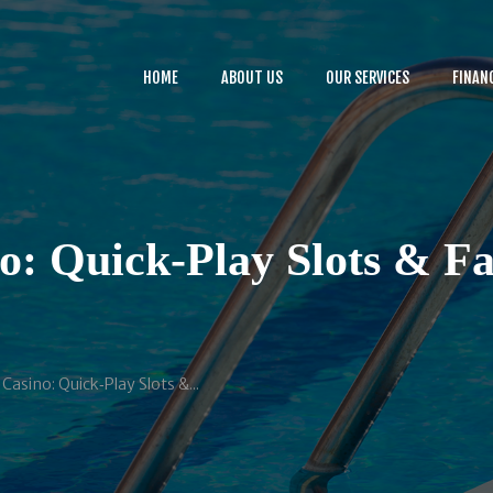
HOME
ABOUT US
HOME
ABOUT US
OUR SERVICES
FINAN
J N B POOL SERVICE
OUR SERVICES
Providing Pool Service to North Orange County
FINANCING
PRICING
o: Quick‑Play Slots & Fa
CONTACTS
Casino: Quick‑Play Slots &...