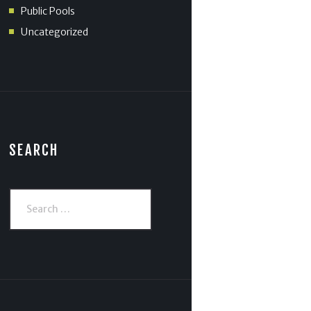
Public Pools
Uncategorized
SEARCH
Search
for: