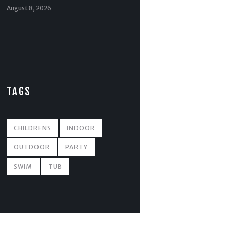
August 8, 2026
TAGS
CHILDRENS
INDOOR
OUTDOOR
PARTY
SWIM
TUB