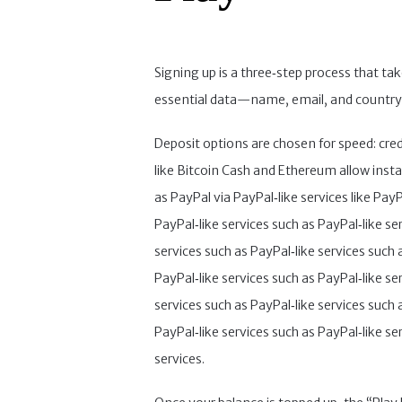
Signing up is a three‑step process that ta
essential data—name, email, and country
Deposit options are chosen for speed: credit 
like Bitcoin Cash and Ethereum allow insta
as PayPal via PayPal‑like services like PayP
PayPal‑like services such as PayPal‑like se
services such as PayPal‑like services such 
PayPal‑like services such as PayPal‑like se
services such as PayPal‑like services such 
PayPal‑like services such as PayPal‑like se
services.