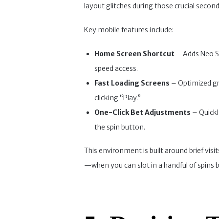
layout glitches during those crucial second
Key mobile features include:
Home Screen Shortcut
– Adds Neo Sp
speed access.
Fast Loading Screens
– Optimized gra
clicking “Play.”
One-Click Bet Adjustments
– Quickl
the spin button.
This environment is built around brief vis
—when you can slot in a handful of spins 