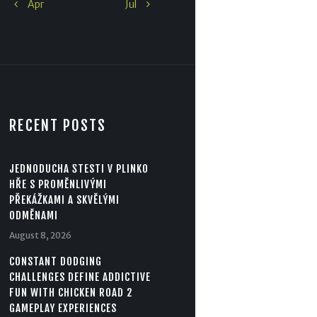
« Apr
Jul »
RECENT POSTS
JEDNODUCHÁ ŠTĚSTÍ V PLINKO
HŘE S PROMĚNLIVÝMI
PŘEKÁŽKAMI A SKVĚLÝMI
ODMĚNAMI
August 8, 2026
CONSTANT DODGING
CHALLENGES DEFINE ADDICTIVE
FUN WITH CHICKEN ROAD 2
GAMEPLAY EXPERIENCES