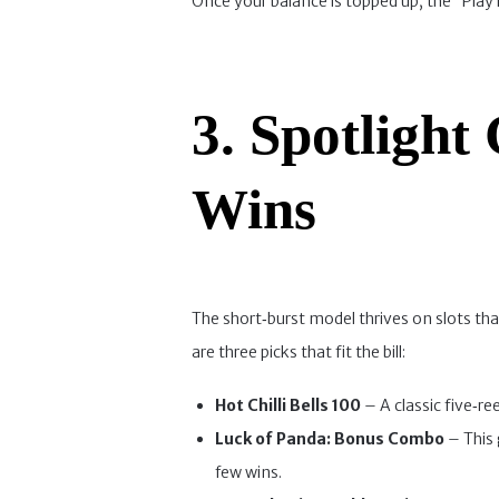
Once your balance is topped up, the “Play
3. Spotlight
Wins
The short‑burst model thrives on slots tha
are three picks that fit the bill:
Hot Chilli Bells 100
– A classic five‑ree
Luck of Panda: Bonus Combo
– This 
few wins.