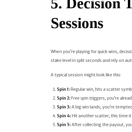
5. Decision 
Sessions
When you’re playing for quick wins, decis
stake level in split seconds and rely on aut
A typical session might look like this:
Spin 1:
Regular win, hits a scatter symbo
Spin 2:
Free spin triggers; you’re alre
Spin 3:
A big win lands; you’re tempted
Spin 4:
Hit another scatter; this time it
Spin 5:
After collecting the payout, you