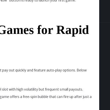
 Now” button is ready to launch your first game.
 Games for Rapid
t pay out quickly and feature auto‑play options. Below
l slot with high volatility but frequent small payouts.
game offers a free‑spin bubble that can fire up after just a