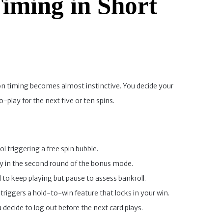
Timing in Short
ion timing becomes almost instinctive. You decide your
o-play for the next five or ten spins.
l triggering a free spin bubble.
ady in the second round of the bonus mode.
 to keep playing but pause to assess bankroll.
 triggers a hold-to-win feature that locks in your win.
 decide to log out before the next card plays.