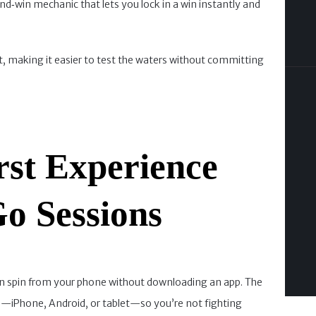
nd‑win mechanic that lets you lock in a win instantly and
t, making it easier to test the waters without committing
rst Experience
o Sessions
 spin from your phone without downloading an app. The
ize—iPhone, Android, or tablet—so you’re not fighting