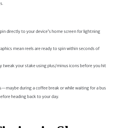
s.
in directly to your device’s home screen for lightning
phics mean reels are ready to spin within seconds of
y tweak your stake using plus/minus icons before you hit
its—maybe during a coffee break or while waiting for a bus
before heading back to your day.