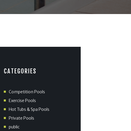
CATEGORIES
Competition Pools
Exercise Pools
Hot Tubs & Spa Pools
Private Pools
public