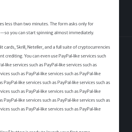
kes less than two minutes. The form asks only for
—so you can start spinning almost immediately.
cards, Skrill, Neteller, and a full suite of cryptocurrencies
nt crediting. You can even use PayPal‑like services such
al‑like services such as PayPal‑like services such as
rvices such as PayPal‑like services such as PayPal‑like
as PayPal‑like services such as PayPal‑like services such as
rvices such as PayPal‑like services such as PayPal‑like
as PayPal‑like services such as PayPal‑like services such as
rvices such as PayPal‑like services such as PayPal‑like