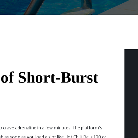
 of Short‑Burst
o crave adrenaline in a few minutes. The platform’s
sh as soon as you load a slot like Hot Chilli Bells 100 or