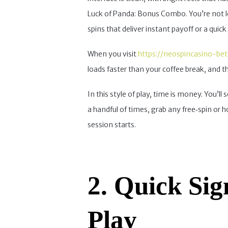
Luck of Panda: Bonus Combo. You’re not 
spins that deliver instant payoff or a qui
When you visit
https://neospincasino-be
loads faster than your coffee break, and the
In this style of play, time is money. You’l
a handful of times, grab any free‑spin or 
session starts.
2. Quick Si
Play