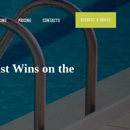
REQUEST A QUOTE
CING
PRICING
CONTACTS
st Wins on the