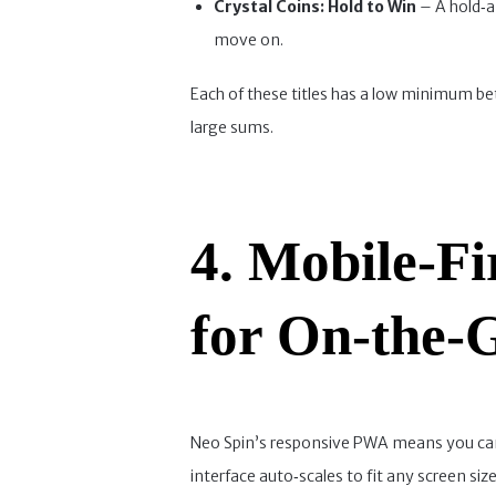
Crystal Coins: Hold to Win
– A hold‑a
move on.
Each of these titles has a low minimum be
large sums.
4. Mobile‑Fi
for On‑the‑G
Neo Spin’s responsive PWA means you can
interface auto‑scales to fit any screen s