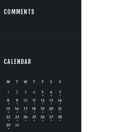
COMMENTS
CALENDAR
M
T
W
T
F
S
S
1
2
3
4
5
6
7
8
9
10
11
12
13
14
15
16
17
18
19
20
21
22
23
24
25
26
27
28
29
30