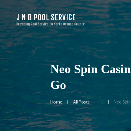
J N B POOL SERVICE
Providing Pool Service to North Orange County
Neo Spin Casin
Go
Home
All Posts
...
Neo Spin 