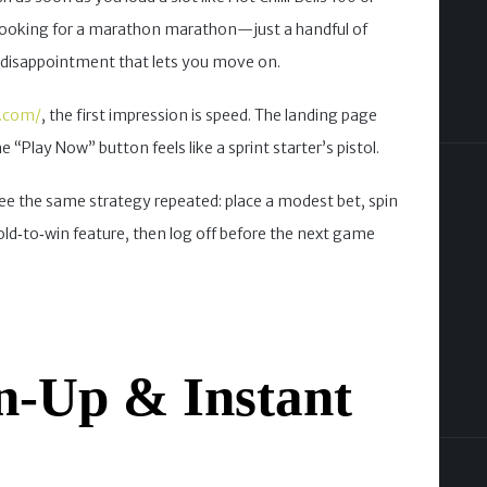
looking for a marathon marathon—just a handful of
ck disappointment that lets you move on.
t.com/
, the first impression is speed. The landing page
 “Play Now” button feels like a sprint starter’s pistol.
l see the same strategy repeated: place a modest bet, spin
hold‑to‑win feature, then log off before the next game
gn‑Up & Instant