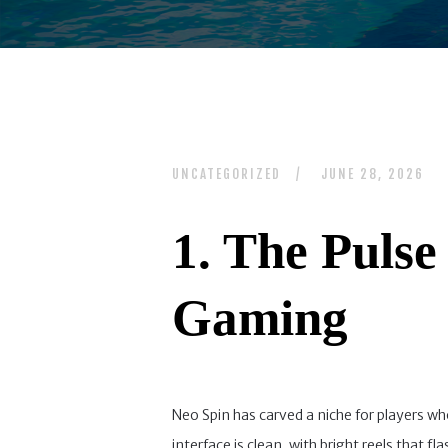
UNCATEGORIZED
JUNE 28, 2026
1. The Pulse
Gaming
Neo Spin has carved a niche for players wh
interface is clean, with bright reels that fla