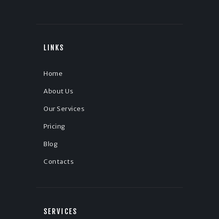
LINKS
Home
About Us
Our Services
Pricing
Blog
Contacts
SERVICES