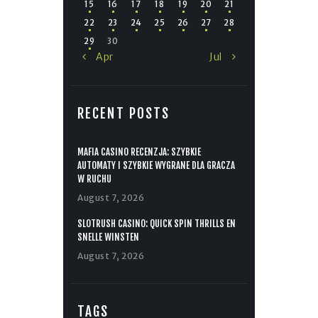
15
16
17
18
19
20
21
22
23
24
25
26
27
28
29
30
« Apr
Jul »
RECENT POSTS
MAFIA CASINO RECENZJA: SZYBKIE
AUTOMATY I SZYBKIE WYGRANE DLA GRACZA
W RUCHU
August 7, 2026
SLOTRUSH CASINO: QUICK SPIN THRILLS EN
SNELLE WINSTEN
August 7, 2026
TAGS