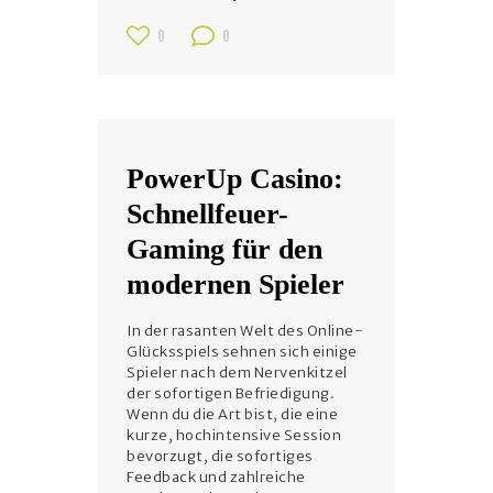
0
0
PowerUp Casino:
Schnellfeuer-
Gaming für den
modernen Spieler
In der rasanten Welt des Online-
Glücksspiels sehnen sich einige
Spieler nach dem Nervenkitzel
der sofortigen Befriedigung.
Wenn du die Art bist, die eine
kurze, hochintensive Session
bevorzugt, die sofortiges
Feedback und zahlreiche