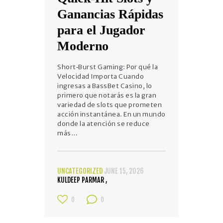
Ganancias Rápidas
para el Jugador
Moderno
Short‑Burst Gaming: Por qué la
Velocidad Importa Cuando
ingresas a BassBet Casino, lo
primero que notarás es la gran
variedad de slots que prometen
acción instantánea. En un mundo
donde la atención se reduce
más…
UNCATEGORIZED
JUNE 15, 2026
KULDEEP PARMAR
0
0