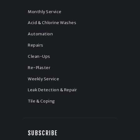
Monthly Service
Acid & Chlorine Washes
Automation
Repairs
Clean-Ups
Re-Plaster
Weekly Service
Leak Detection & Repair
Tile & Coping
SUBSCRIBE