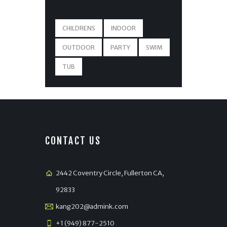
CHILDRENS
INDOOR
OUTDOOR
PARTY
SWIM
TUB
CONTACT US
2442 Coventry Circle, Fullerton CA,
92833
kang202@admink.com
+1 (949) 877-2510