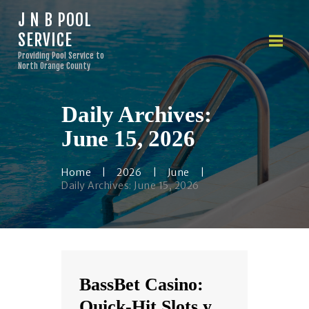
J N B POOL
SERVICE
J N B POOL SERVICE
Providing Pool Service to
Providing Pool Service to North Orange County
North Orange County
Daily Archives:
HOME
ABOUT US
June 15, 2026
OUR SERVICES
FINANCING
Home
2026
June
Daily Archives: June 15, 2026
PRICING
CONTACTS
BassBet Casino:
Quick‑Hit Slots y