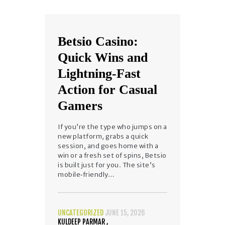
Betsio Casino:
Quick Wins and
Lightning‑Fast
Action for Casual
Gamers
If you’re the type who jumps on a
new platform, grabs a quick
session, and goes home with a
win or a fresh set of spins, Betsio
is built just for you. The site’s
mobile‑friendly…
UNCATEGORIZED
JUNE 15, 2026
KULDEEP PARMAR