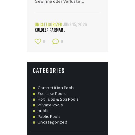
Gewinne oder Verluste…
UNCATEGORIZED
JUNE 15, 2026
KULDEEP PARMAR
0
0
CATEGORIES
Competition Pools
Exercise Pools
Hot Tubs & Spa Pools
Private Pools
public
Public Pools
Uncategorized