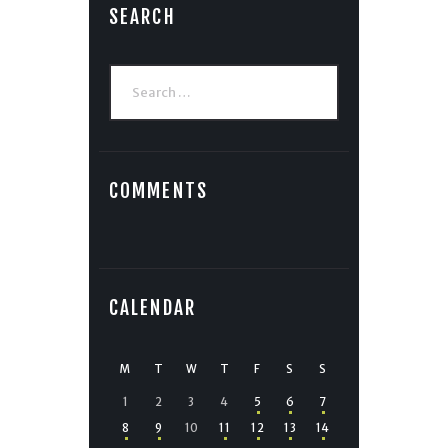
SEARCH
Search
for:
COMMENTS
CALENDAR
M
T
W
T
F
S
S
1
2
3
4
5
6
7
8
9
10
11
12
13
14