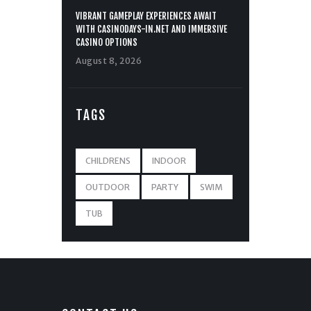
VIBRANT GAMEPLAY EXPERIENCES AWAIT
WITH CASINODAYS-IN.NET AND IMMERSIVE
CASINO OPTIONS
August 8, 2026
TAGS
CHILDRENS
INDOOR
OUTDOOR
PARTY
SWIM
TUB