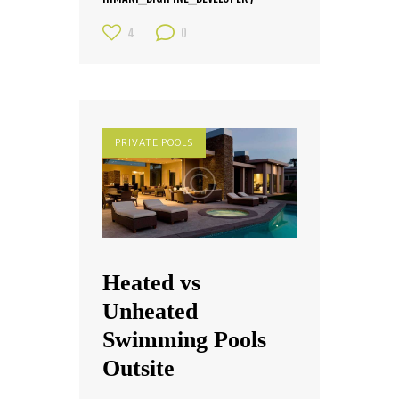
4
0
PRIVATE POOLS
Heated vs
Unheated
Swimming Pools
Outsite