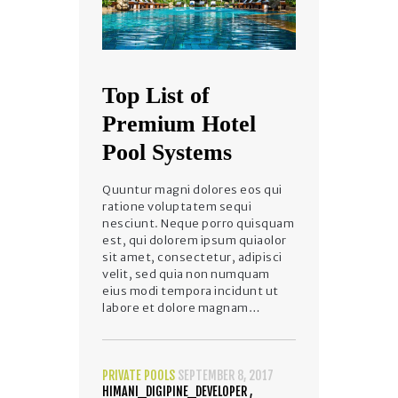
Top List of
Premium Hotel
Pool Systems
Quuntur magni dolores eos qui
ratione voluptatem sequi
nesciunt. Neque porro quisquam
est, qui dolorem ipsum quiaolor
sit amet, consectetur, adipisci
velit, sed quia non numquam
eius modi tempora incidunt ut
labore et dolore magnam…
PRIVATE POOLS
SEPTEMBER 8, 2017
HIMANI_DIGIPINE_DEVELOPER