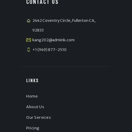
CONTACT US
2442 Coventry Circle, Fullerton CA,
92833
kang202@admink.com
+1 (949) 877-2510
LINKS
Home
About Us
Our Services
Pricing