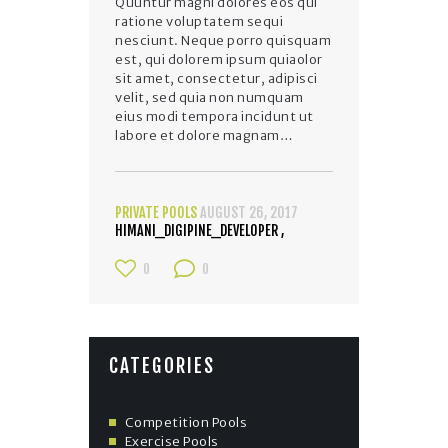
Quuntur magni dolores eos qui
ratione voluptatem sequi
nesciunt. Neque porro quisquam
est, qui dolorem ipsum quiaolor
sit amet, consectetur, adipisci
velit, sed quia non numquam
eius modi tempora incidunt ut
labore et dolore magnam…
PRIVATE POOLS
AUGUST 26, 2017
HIMANI_DIGIPINE_DEVELOPER
0
0
CATEGORIES
Competition Pools
Exercise Pools