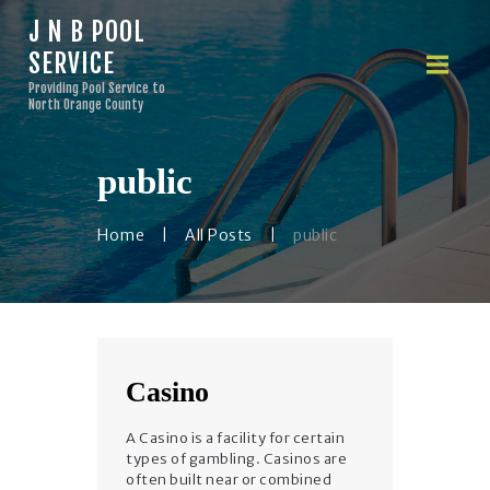
J N B POOL
SERVICE
J N B POOL SERVICE
Providing Pool Service to
Providing Pool Service to North Orange County
North Orange County
public
HOME
ABOUT US
Home
All Posts
public
OUR SERVICES
FINANCING
PRICING
CONTACTS
Casino
A Casino is a facility for certain
types of gambling. Casinos are
often built near or combined