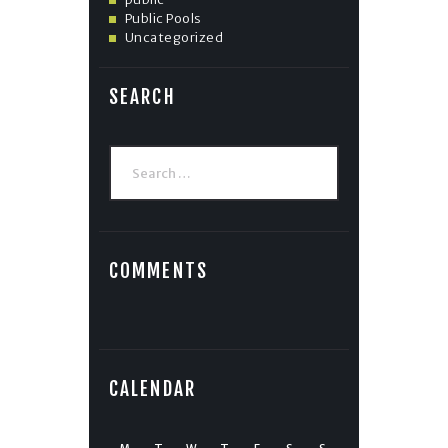
Public Pools
Uncategorized
SEARCH
Search
for:
COMMENTS
CALENDAR