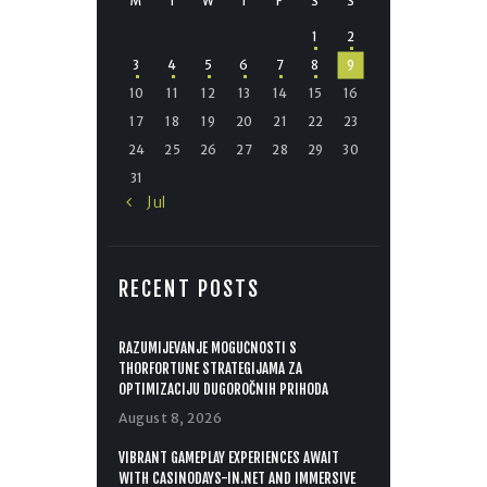
M
T
W
T
F
S
S
1
2
3
4
5
6
7
8
9
10
11
12
13
14
15
16
17
18
19
20
21
22
23
24
25
26
27
28
29
30
31
« Jul
RECENT POSTS
RAZUMIJEVANJE MOGUĆNOSTI S
THORFORTUNE STRATEGIJAMA ZA
OPTIMIZACIJU DUGOROČNIH PRIHODA
August 8, 2026
VIBRANT GAMEPLAY EXPERIENCES AWAIT
WITH CASINODAYS-IN.NET AND IMMERSIVE