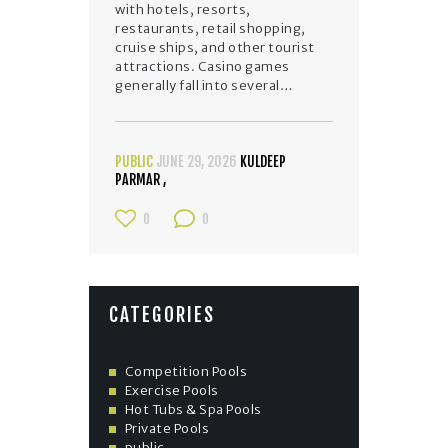
with hotels, resorts,
restaurants, retail shopping,
cruise ships, and other tourist
attractions. Casino games
generally fall into several…
PUBLIC
JUNE 29, 2026
KULDEEP
PARMAR
0
0
CATEGORIES
Competition Pools
Exercise Pools
Hot Tubs & Spa Pools
Private Pools
public