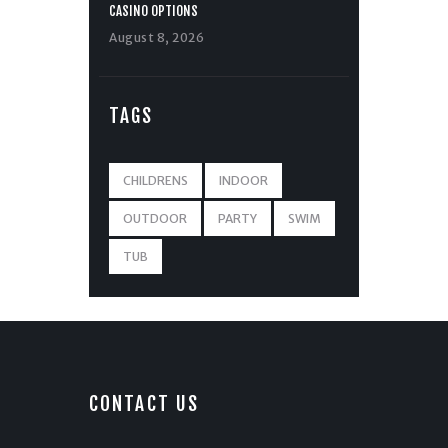
CASINO OPTIONS
August 8, 2026
TAGS
CHILDRENS
INDOOR
OUTDOOR
PARTY
SWIM
TUB
CONTACT US