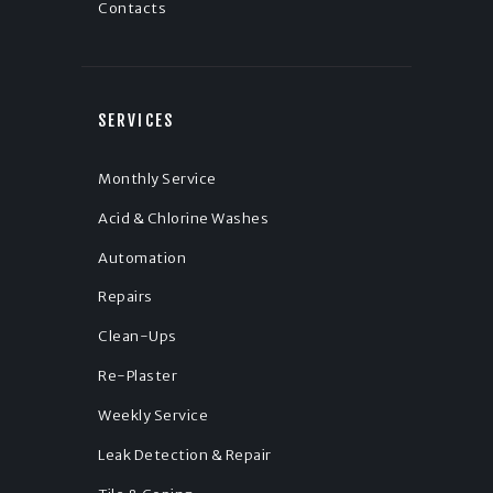
Contacts
SERVICES
Monthly Service
Acid & Chlorine Washes
Automation
Repairs
Clean-Ups
Re-Plaster
Weekly Service
Leak Detection & Repair