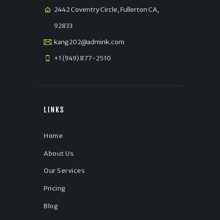
2442 Coventry Circle, Fullerton CA,
92833
kang202@admink.com
+1 (949) 877-2510
LINKS
Home
About Us
Our Services
Pricing
Blog