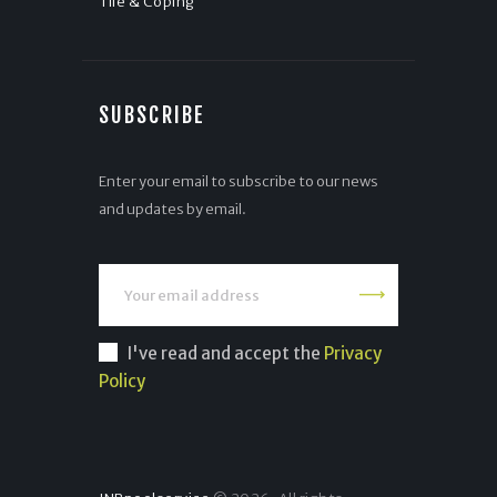
Tile & Coping
SUBSCRIBE
Enter your email to subscribe to our news
and updates by email.
I've read and accept the
Privacy
Policy