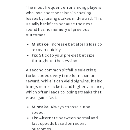
The most frequent error among players
who love short sessions is chasing
losses by raising stakes mid‑round. This
usually backfires because the next
round has no memory of previous
outcomes.
Mistake:
Increase bet after a loss to
recover quickly.
Fix:
Stick to your pre‑set bet size
throughout the session.
A second common pitfall is selecting
turbo speed every time for maximum
reward. While it can yield big wins, it also
brings more rockets and higher variance,
which often leads to losing streaks that
erase gains fast.
Mistake:
Always choose turbo
speed.
Fix:
Alternate between normal and
fast speeds based on recent
outcomes.