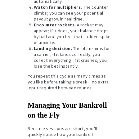
automatically.
Watch for multipliers.
The counter
climbs; you can see your potential
payout grow in real time.
Encounter rockets.
A rocket may
appear; if it does, your balance drops
by half and you feel that sudden spike
of anxiety.
Landing decision.
The plane aims for
a carrier; if it lands correctly, you
collect everything; if it crashes, you
lose the bet instantly.
You repeat this cycle as many times as
you like before taking a break—no extra
input required between rounds.
Managing Your Bankroll
on the Fly
Because sessions are short, you’ll
quickly notice how your bankroll