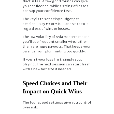
fluctuates. A few good rounds can give
you confidence, while a string of losses
can sap your confidence fast.
The key is to set a tiny budget per
session—say €5 or €10—and stick to it
regardless of wins or losses.
The low volatility of Avia Masters means
you’ll see frequent smaller wins rather
than rare huge payouts. That keeps your
balance from plummeting too quickly.
If you hit your loss limit, simply stop
playing. The next session can start fresh
with a new bet size if needed.
Speed Choices and Their
Impact on Quick Wins
The four speed settings give you control
over risk: