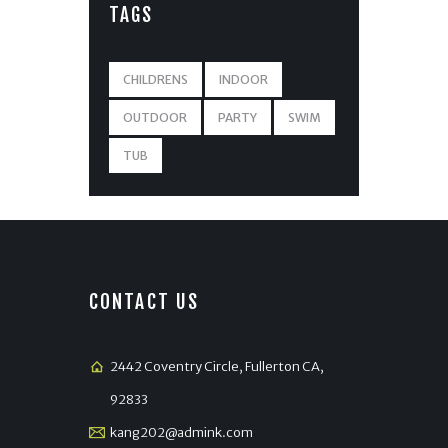
TAGS
CHILDRENS
INDOOR
OUTDOOR
PARTY
SWIM
TUB
CONTACT US
2442 Coventry Circle, Fullerton CA,
92833
kang202@admink.com