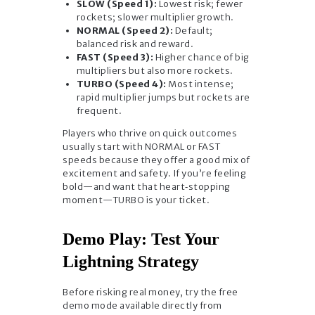
SLOW (Speed 1):
Lowest risk; fewer
rockets; slower multiplier growth.
NORMAL (Speed 2):
Default;
balanced risk and reward.
FAST (Speed 3):
Higher chance of big
multipliers but also more rockets.
TURBO (Speed 4):
Most intense;
rapid multiplier jumps but rockets are
frequent.
Players who thrive on quick outcomes
usually start with NORMAL or FAST
speeds because they offer a good mix of
excitement and safety. If you’re feeling
bold—and want that heart‑stopping
moment—TURBO is your ticket.
Demo Play: Test Your
Lightning Strategy
Before risking real money, try the free
demo mode available directly from