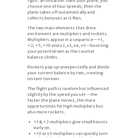
tight: an initial bet fuels your plane; you
choose one of four speeds; then the
plane takes off automatically and
collects bonuses as it flies.
The two main elements that drive
excitement are multipliers and rockets.
Multipliers appear in a sequence—+1,
+2, +5, +10 and x2, x3, x4, x5—boosting
your potential win as the counter
balance climbs.
Rockets pop up unexpectedly and divide
your current balance by two, creating
instant tension.
The flight path is random but influenced
slightly by the speed you set—the
faster the plane moves, the more
opportunities for high multipliers but
also more rockets.
+1 & +2 multipliers give small boosts
early on.
+10 or x5 multipliers can quickly turn