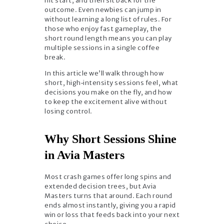
hit start, and then sit back for the
outcome. Even newbies can jump in
without learning a long list of rules. For
those who enjoy fast gameplay, the
short round length means you can play
multiple sessions in a single coffee
break.
In this article we’ll walk through how
short, high‑intensity sessions feel, what
decisions you make on the fly, and how
to keep the excitement alive without
losing control.
Why Short Sessions Shine
in Avia Masters
Most crash games offer long spins and
extended decision trees, but Avia
Masters turns that around. Each round
ends almost instantly, giving you a rapid
win or loss that feeds back into your next