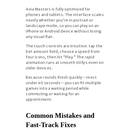
Avia Masters is fully optimized for
phones and tablets. The interface scales
neatly whether you’re in portrait or
landscape mode, so you can play on an
iPhone or Android device without losing
any visual flair.
The touch controls are intuitive: tap the
bet amount field, choose a speed from
four icons, then hit “Play.” The rapid
animation runs at smooth 60fps even on
older devices.
Because rounds finish quickly—most
under 40 seconds—you can fit multiple
games into a waiting period while
commuting or waiting for an
appointment.
Common Mistakes and
Fast‑Track Fixes