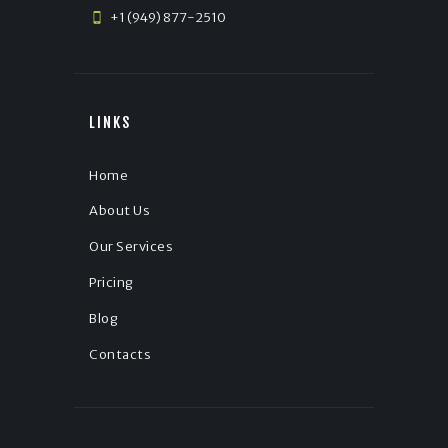
+1 (949) 877-2510
LINKS
Home
About Us
Our Services
Pricing
Blog
Contacts