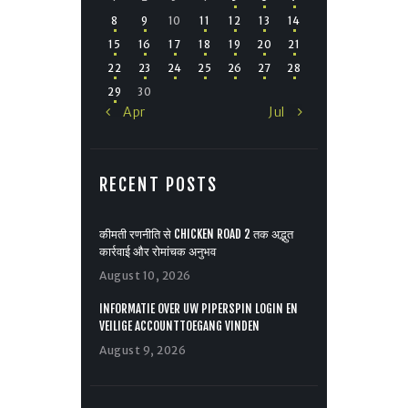
8
9
10
11
12
13
14
15
16
17
18
19
20
21
22
23
24
25
26
27
28
29
30
« Apr
Jul »
RECENT POSTS
कीमती रणनीति से CHICKEN ROAD 2 तक अद्भुत
कार्रवाई और रोमांचक अनुभव
August 10, 2026
INFORMATIE OVER UW PIPERSPIN LOGIN EN
VEILIGE ACCOUNTTOEGANG VINDEN
August 9, 2026