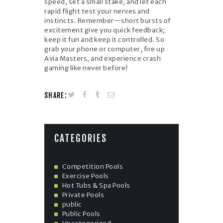
speed, set a small stake, and let each
rapid flight test your nerves and
instincts. Remember—short bursts of
excitement give you quick feedback;
keep it fun and keep it controlled. So
grab your phone or computer, fire up
Avia Masters, and experience crash
gaming like never before!
SHARE:
CATEGORIES
Competition Pools
Exercise Pools
Hot Tubs & Spa Pools
Private Pools
public
Public Pools