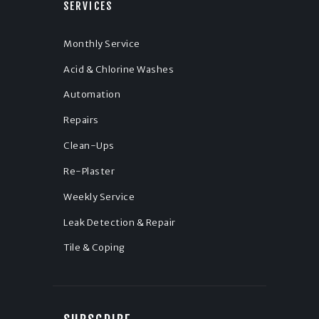
SERVICES
Monthly Service
Acid & Chlorine Washes
Automation
Repairs
Clean-Ups
Re-Plaster
Weekly Service
Leak Detection & Repair
Tile & Coping