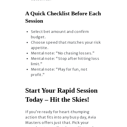
A Quick Checklist Before Each
Session
Select bet amount and confirm
budget.
Choose speed that matches your risk
appetite.
Mental note: “No chasing losses.”
Mental note: “Stop after hitting loss
limit.”
Mental note: “Play for fun, not
profit.”
Start Your Rapid Session
Today – Hit the Skies!
If you’re ready for heart‑thumping
action that fits into any busy day, Avia
Masters offers just that. Pick your