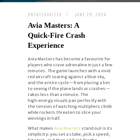
UNCATEGORIZED
JUNE 28, 2026
Avia Masters: A
Quick‑Fire Crash
Experience
Avia Masters has become a favourite for
players who crave adrenaline in just a few
minutes. The game launches with a vivid
red aircraft soaring against a blue sky,
and the entire cycle—from placing a bet
to seeing if the plane lands or crashes—
takes less than a minute. The
high‑energy visuals pair perfectly with
the tension of watching multipliers climb
while rockets threaten to slice your
winnings in half.
What makes
Avia Masters
stand out is its
simplicity: you set a stake, pick a speed,