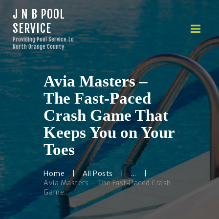
J N B POOL
SERVICE
J N B POOL SERVICE
Providing Pool Service to
Providing Pool Service to North Orange County
North Orange County
Avia Masters –
HOME
ABOUT US
The Fast‑Paced
OUR SERVICES
Crash Game That
FINANCING
Keeps You on Your
PRICING
Toes
CONTACTS
Home
All Posts
...
Avia Masters – The Fast‑Paced Crash
Game...