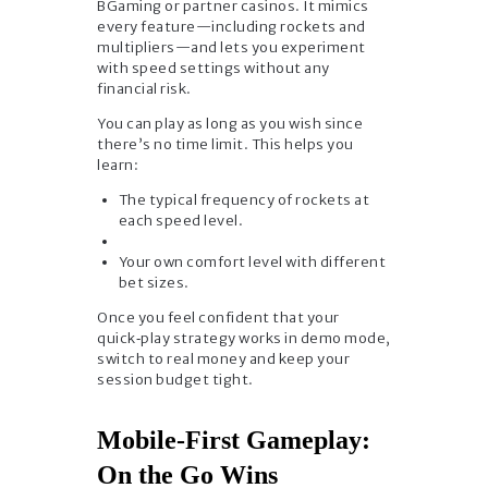
BGaming or partner casinos. It mimics
every feature—including rockets and
multipliers—and lets you experiment
with speed settings without any
financial risk.
You can play as long as you wish since
there’s no time limit. This helps you
learn:
The typical frequency of rockets at
each speed level.
Your own comfort level with different
bet sizes.
Once you feel confident that your
quick‑play strategy works in demo mode,
switch to real money and keep your
session budget tight.
Mobile‑First Gameplay:
On the Go Wins