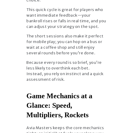
choice.
This quick cycle is great for players who
want immediate feedback—your
bankroll rises or falls in real time, and you
can adjust your strategy on the spot.
The short sessions also make it perfect
for mobile play; you can hop on a bus or
wait at a coffee shop and still enjoy
several rounds before you’re done.
Because every round is so brief, you’re
less likely to overthink each bet.
Instead, you rely on instinct and a quick
assessment of risk.
Game Mechanics at a
Glance: Speed,
Multipliers, Rockets
Avia Masters keeps the core mechanics