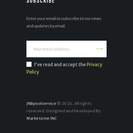
SUBSCRIBE
Enter your email to subscribe to our news
and updates by email.
I've read and accept the
Privacy
Policy
JNBpoolservice
© 2026. All rights
reserved. Designed and Developed By
Marketome INC