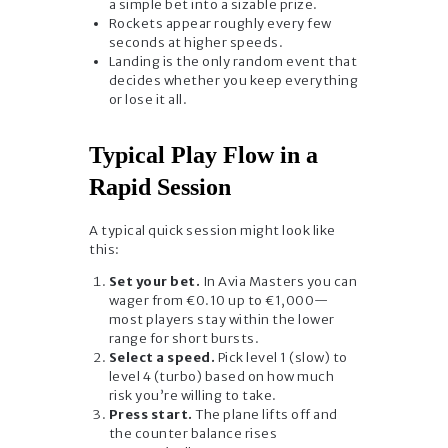
a simple bet into a sizable prize.
Rockets appear roughly every few
seconds at higher speeds.
Landing is the only random event that
decides whether you keep everything
or lose it all.
Typical Play Flow in a
Rapid Session
A typical quick session might look like
this:
Set your bet.
In Avia Masters you can
wager from €0.10 up to €1,000—
most players stay within the lower
range for short bursts.
Select a speed.
Pick level 1 (slow) to
level 4 (turbo) based on how much
risk you’re willing to take.
Press start.
The plane lifts off and
the counter balance rises