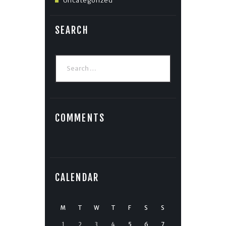
Uncategorized
SEARCH
Search
for:
COMMENTS
CALENDAR
M
T
W
T
F
S
S
1
2
3
4
5
6
7