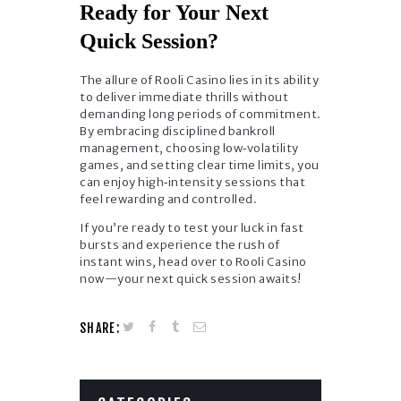
Ready for Your Next
Quick Session?
The allure of Rooli Casino lies in its ability
to deliver immediate thrills without
demanding long periods of commitment.
By embracing disciplined bankroll
management, choosing low‑volatility
games, and setting clear time limits, you
can enjoy high‑intensity sessions that
feel rewarding and controlled.
If you’re ready to test your luck in fast
bursts and experience the rush of
instant wins, head over to Rooli Casino
now—your next quick session awaits!
SHARE: