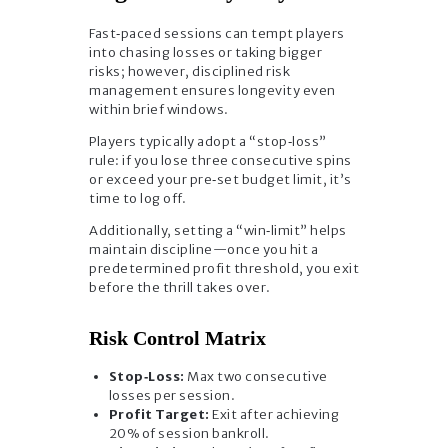
Fast‑paced sessions can tempt players
into chasing losses or taking bigger
risks; however, disciplined risk
management ensures longevity even
within brief windows.
Players typically adopt a “stop‑loss”
rule: if you lose three consecutive spins
or exceed your pre‑set budget limit, it’s
time to log off.
Additionally, setting a “win‑limit” helps
maintain discipline—once you hit a
predetermined profit threshold, you exit
before the thrill takes over.
Risk Control Matrix
Stop‑Loss:
Max two consecutive
losses per session.
Profit Target:
Exit after achieving
20% of session bankroll.