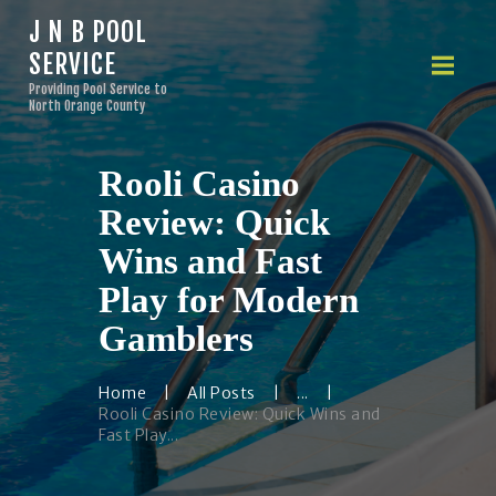
J N B POOL
SERVICE
J N B POOL SERVICE
Providing Pool Service to
Providing Pool Service to North Orange County
North Orange County
Rooli Casino
HOME
ABOUT US
Review: Quick
OUR SERVICES
Wins and Fast
FINANCING
Play for Modern
PRICING
Gamblers
CONTACTS
Home
All Posts
...
Rooli Casino Review: Quick Wins and
Fast Play...