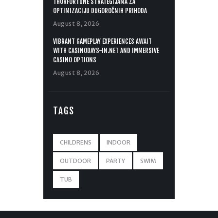
THORFORTUNE STRATEGIJAMA ZA
OPTIMIZACIJU DUGOROČNIH PRIHODA
August 8, 2026
VIBRANT GAMEPLAY EXPERIENCES AWAIT
WITH CASINODAYS-IN.NET AND IMMERSIVE
CASINO OPTIONS
August 8, 2026
TAGS
CHILDRENS
INDOOR
OUTDOOR
PARTY
SWIM
TUB