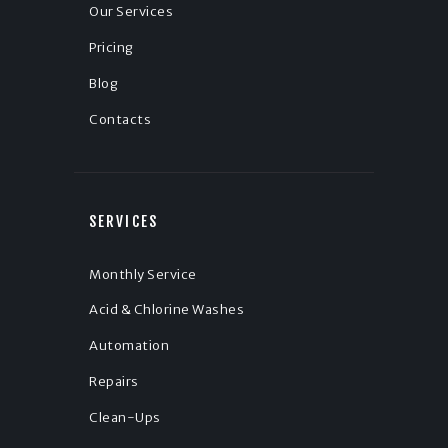
Our Services
Pricing
Blog
Contacts
SERVICES
Monthly Service
Acid & Chlorine Washes
Automation
Repairs
Clean-Ups