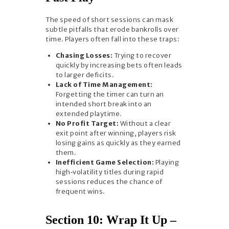
The speed of short sessions can mask
subtle pitfalls that erode bankrolls over
time. Players often fall into these traps:
Chasing Losses:
Trying to recover
quickly by increasing bets often leads
to larger deficits.
Lack of Time Management:
Forgetting the timer can turn an
intended short break into an
extended playtime.
No Profit Target:
Without a clear
exit point after winning, players risk
losing gains as quickly as they earned
them.
Inefficient Game Selection:
Playing
high‑volatility titles during rapid
sessions reduces the chance of
frequent wins.
Section 10: Wrap It Up –