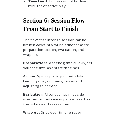
Time Limit:
End session after five
minutes of active play.
Section 6: Session Flow –
From Start to Finish
The flow of an intense session can be
broken down into four distinct phases:
preparation, action, evaluation, and
wrap‑up.
Preparation:
Load the game quickly, set
your bet size, and start the timer.
Action:
Spin or place your bet while
keeping an eye on wins/losses and
adjusting as needed.
Evaluation:
After each spin, decide
whether to continue or pause based on
the risk‑reward assessment.
Wrap‑up:
Once your timer ends or