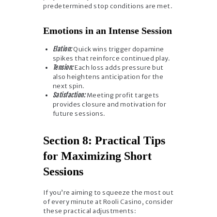
predetermined stop conditions are met.
Emotions in an Intense Session
Elation:
Quick wins trigger dopamine
spikes that reinforce continued play.
Tension:
Each loss adds pressure but
also heightens anticipation for the
next spin.
Satisfaction:
Meeting profit targets
provides closure and motivation for
future sessions.
Section 8: Practical Tips
for Maximizing Short
Sessions
If you’re aiming to squeeze the most out
of every minute at Rooli Casino, consider
these practical adjustments: