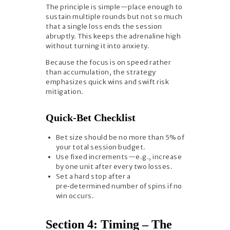
The principle is simple—place enough to
sustain multiple rounds but not so much
that a single loss ends the session
abruptly. This keeps the adrenaline high
without turning it into anxiety.
Because the focus is on speed rather
than accumulation, the strategy
emphasizes quick wins and swift risk
mitigation.
Quick‑Bet Checklist
Bet size should be no more than 5% of
your total session budget.
Use fixed increments—e.g., increase
by one unit after every two losses.
Set a hard stop after a
pre‑determined number of spins if no
win occurs.
Section 4: Timing – The