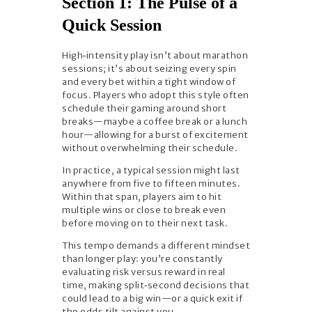
Section 1: The Pulse of a
Quick Session
High‑intensity play isn’t about marathon
sessions; it’s about seizing every spin
and every bet within a tight window of
focus. Players who adopt this style often
schedule their gaming around short
breaks—maybe a coffee break or a lunch
hour—allowing for a burst of excitement
without overwhelming their schedule.
In practice, a typical session might last
anywhere from five to fifteen minutes.
Within that span, players aim to hit
multiple wins or close to break even
before moving on to their next task.
This tempo demands a different mindset
than longer play: you’re constantly
evaluating risk versus reward in real
time, making split‑second decisions that
could lead to a big win—or a quick exit if
the odds tilt against you.