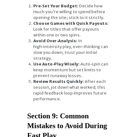
Pre‑Set Your Budget:
Decide how
much you’re willing to spend before
opening the site; stick to it strictly.
Choose Games with Quick Payouts:
Look for titles that offer payouts
within one or two spins.
Avoid Over‑Analysis:
In
high‑intensity play, over‑thinking can
slow you down; trust your initial
strategy.
Use Auto‑Play Wisely:
Auto‑spin can
keep momentum but set limits to
prevent runaway losses.
Review Results Quickly:
After each
session, jot down what worked; this
rapid feedback loop improves future
performance.
Section 9: Common
Mistakes to Avoid During
Fast Play