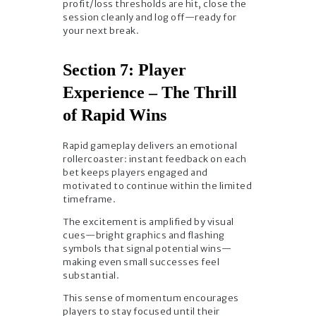
profit/loss thresholds are hit, close the
session cleanly and log off—ready for
your next break.
Section 7: Player
Experience – The Thrill
of Rapid Wins
Rapid gameplay delivers an emotional
rollercoaster: instant feedback on each
bet keeps players engaged and
motivated to continue within the limited
timeframe.
The excitement is amplified by visual
cues—bright graphics and flashing
symbols that signal potential wins—
making even small successes feel
substantial.
This sense of momentum encourages
players to stay focused until their