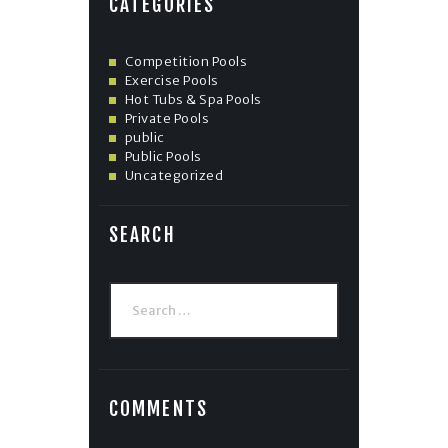
CATEGORIES
Competition Pools
Exercise Pools
Hot Tubs & Spa Pools
Private Pools
public
Public Pools
Uncategorized
SEARCH
Search
for:
COMMENTS