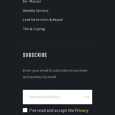
Re-Plaster
Weekly Service
Leak Detection & Repair
Tile & Coping
SUBSCRIBE
Enter your email to subscribe to our news
and updates by email.
I've read and accept the
Privacy