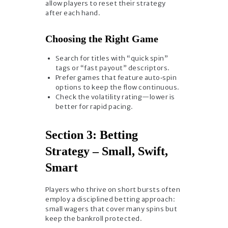
allow players to reset their strategy
after each hand.
Choosing the Right Game
Search for titles with “quick spin”
tags or “fast payout” descriptors.
Prefer games that feature auto‑spin
options to keep the flow continuous.
Check the volatility rating—lower is
better for rapid pacing.
Section 3: Betting
Strategy – Small, Swift,
Smart
Players who thrive on short bursts often
employ a disciplined betting approach:
small wagers that cover many spins but
keep the bankroll protected.