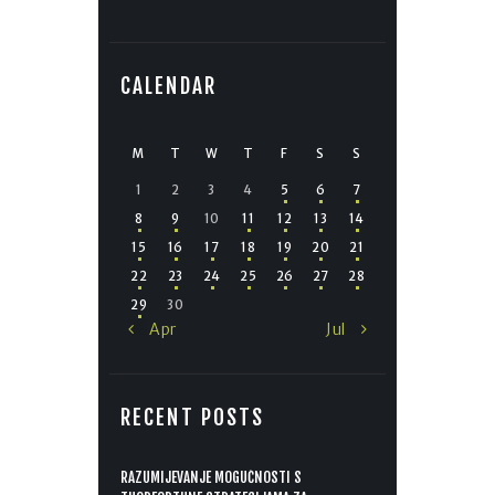
CALENDAR
M
T
W
T
F
S
S
1
2
3
4
5
6
7
8
9
10
11
12
13
14
15
16
17
18
19
20
21
22
23
24
25
26
27
28
29
30
« Apr
Jul »
RECENT POSTS
RAZUMIJEVANJE MOGUĆNOSTI S