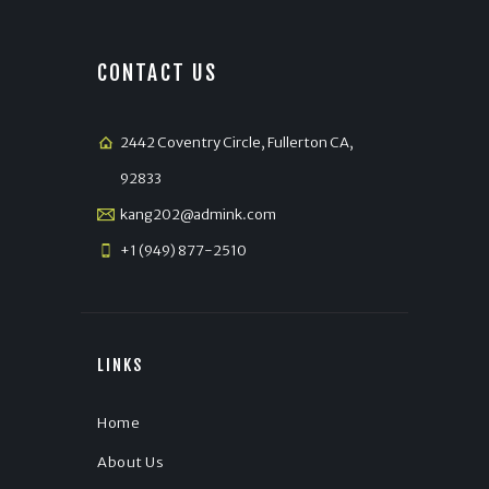
CONTACT US
2442 Coventry Circle, Fullerton CA,
92833
kang202@admink.com
+1 (949) 877-2510
LINKS
Home
About Us