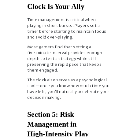
Clock Is Your Ally
Time management is critical when
playing in short bursts. Players set a
timer before starting to maintain focus
and avoid over‑playing.
Most gamers find that setting a
five‑minute interval provides enough
depth to test a strategy while still
preserving the rapid pace that keeps
them engaged.
The clock also serves as a psychological
tool—once you know how much time you
have left, you’ll naturally accelerate your
decision making.
Section 5: Risk
Management in
High‑Intensity Play