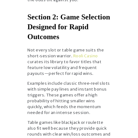
Section 2: Game Selection
Designed for Rapid
Outcomes
Not every slot or table game suits the
short‑session warrior.
Rooli Casino
curates its library to favor titles that
feature low volatility and frequent
payouts—perfect for rapid wins.
Examples include classic three‑reel slots
with simple pay lines and instant bonus
triggers. These games offer a high
probability of hitting smaller wins
quickly, which feeds the momentum
needed for an intense session.
Table games like blackjack or roulette
also fit well because they provide quick
rounds with clear win/loss outcomes and