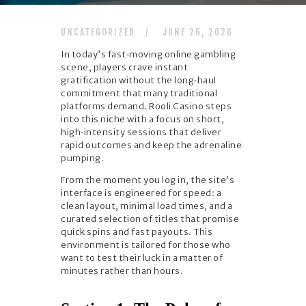
UNCATEGORIZED
JUNE 26, 2026
In today’s fast‑moving online gambling
scene, players crave instant
gratification without the long‑haul
commitment that many traditional
platforms demand. Rooli Casino steps
into this niche with a focus on short,
high‑intensity sessions that deliver
rapid outcomes and keep the adrenaline
pumping.
From the moment you log in, the site’s
interface is engineered for speed: a
clean layout, minimal load times, and a
curated selection of titles that promise
quick spins and fast payouts. This
environment is tailored for those who
want to test their luck in a matter of
minutes rather than hours.