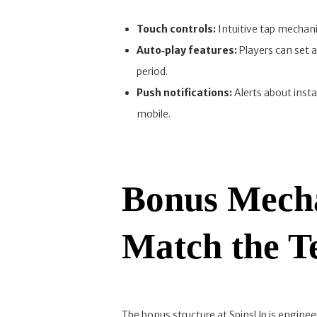
Touch controls:
Intuitive tap mechani
Auto‑play features:
Players can set a
period.
Push notifications:
Alerts about insta
mobile.
Bonus Mecha
Match the 
The bonus structure at SpinsUp is engineer