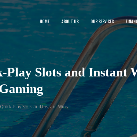
HOME
ABOUT US
HOME
ABOUT US
OUR SERVICES
FINAN
J N B POOL SERVICE
OUR SERVICES
Providing Pool Service to North Orange County
FINANCING
PRICING
‑Play Slots and Instant 
CONTACTS
y Gaming
Quick‑Play Slots and Instant Wins...