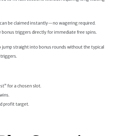
t can be claimed instantly—no wagering required.
bonus triggers directly for immediate free spins.
to jump straight into bonus rounds without the typical
triggers.
st” for a chosen slot.
wins.
d profit target.