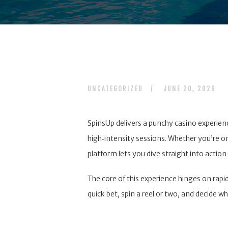
UNCATEGORIZED
JUNE 20, 2026
SpinsUp delivers a punchy casino experienc
high‑intensity sessions. Whether you’re 
platform lets you dive straight into acti
The core of this experience hinges on rap
quick bet, spin a reel or two, and decide 