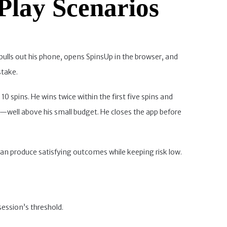
Play Scenarios
ulls out his phone, opens SpinsUp in the browser, and
stake.
 10 spins. He wins twice within the first five spins and
t—well above his small budget. He closes the app before
 can produce satisfying outcomes while keeping risk low.
session’s threshold.