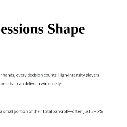
essions Shape
hands, every decision counts. High‑intensity players
es that can deliver a win quickly.
 a small portion of their total bankroll—often just 2–5%