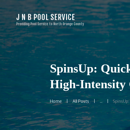
J N B POOL SERVICE
Providing Pool Service to North Orange County
SpinsUp: Quick
High‑Intensit
Home
All Posts
...
SpinsUp: 