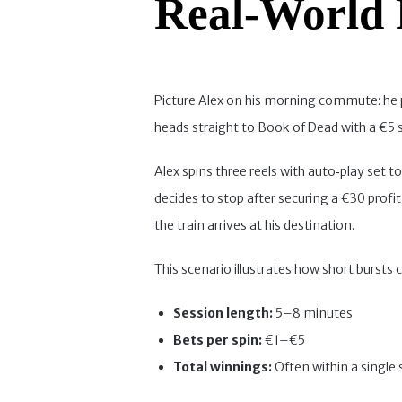
Real‑World 
Picture Alex on his morning commute: he p
heads straight to Book of Dead with a €5 
Alex spins three reels with auto‑play set to
decides to stop after securing a €30 profi
the train arrives at his destination.
This scenario illustrates how short bursts
Session length:
5–8 minutes
Bets per spin:
€1–€5
Total winnings:
Often within a single 