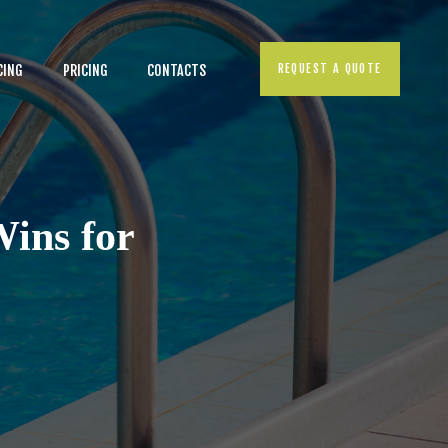
REQUEST A QUOTE
CING
PRICING
CONTACTS
Wins for