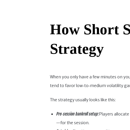
How Short S
Strategy
When you only have a few minutes on your 
tend to favor low‑to‑medium volatility gam
The strategy usually looks like this:
Pre‑session bankroll setup:
Players allocate
—for the session.