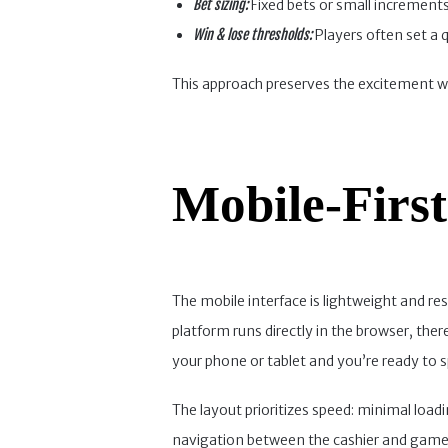
Bet sizing:
Fixed bets or small increments 
Win & lose thresholds:
Players often set a q
This approach preserves the excitement w
Mobile‑Firs
The mobile interface is lightweight and re
platform runs directly in the browser, th
your phone or tablet and you’re ready to s
The layout prioritizes speed: minimal loadi
navigation between the cashier and game