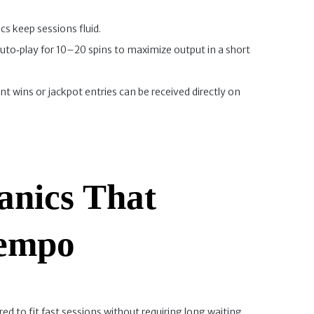
cs keep sessions fluid.
uto‑play for 10–20 spins to maximize output in a short
nt wins or jackpot entries can be received directly on
nics That
Tempo
ed to fit fast sessions without requiring long waiting