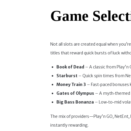
Game Select
Not all slots are created equal when you’r
titles that reward quick bursts of luck with
Book of Dead
– A classic from Play’n G
Starburst
– Quick spin times from Ne
Money Train 3
– Fast‑paced bonuses k
Gates of Olympus
– A myth‑themed slo
Big Bass Bonanza
– Low‑to‑mid volat
The mix of providers—Play’n GO, NetEnt, 
instantly rewarding.