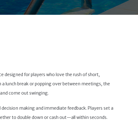
e designed for players who love the rush of short,
on a lunch break or popping over between meetings, the
on and come out swinging.
id decision making and immediate feedback. Players set a
whether to double down or cash out—all within seconds.