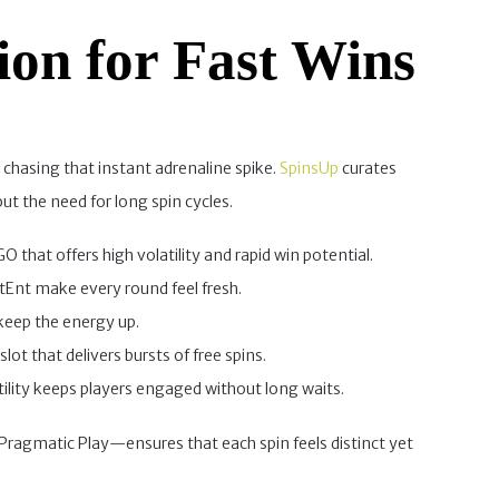
ion for Fast Wins
e chasing that instant adrenaline spike.
SpinsUp
curates
out the need for long spin cycles.
O that offers high volatility and rapid win potential.
tEnt make every round feel fresh.
eep the energy up.
t that delivers bursts of free spins.
ility keeps players engaged without long waits.
Pragmatic Play—ensures that each spin feels distinct yet