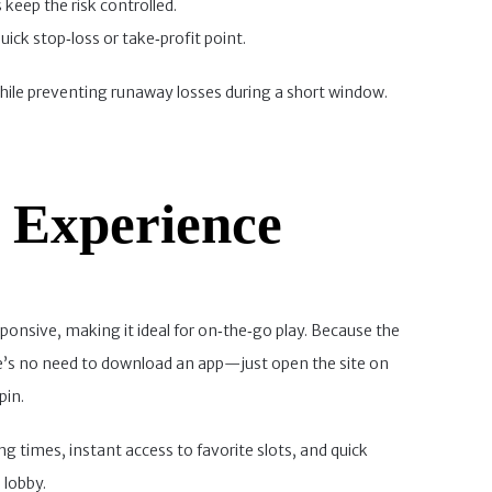
keep the risk controlled.
uick stop‑loss or take‑profit point.
hile preventing runaway losses during a short window.
t Experience
sponsive, making it ideal for on‑the‑go play. Because the
ere’s no need to download an app—just open the site on
pin.
ng times, instant access to favorite slots, and quick
 lobby.