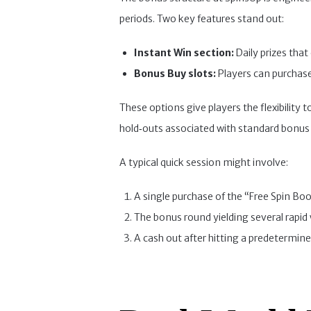
periods. Two key features stand out:
Instant Win section:
Daily prizes tha
Bonus Buy slots:
Players can purchase 
These options give players the flexibility 
hold‑outs associated with standard bonus 
A typical quick session might involve:
A single purchase of the “Free Spin Boo
The bonus round yielding several rapid 
A cash out after hitting a predetermine