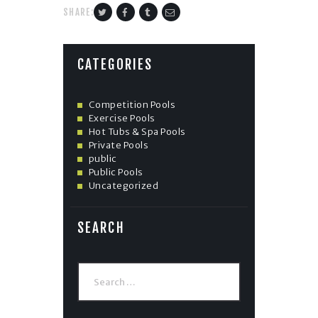
SHARE:
CATEGORIES
Competition Pools
Exercise Pools
Hot Tubs & Spa Pools
Private Pools
public
Public Pools
Uncategorized
SEARCH
Search
for: