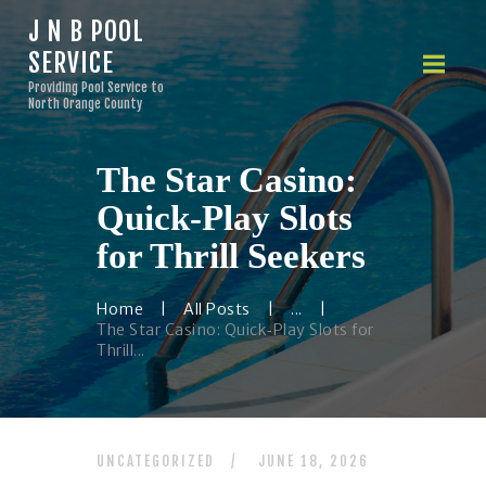
J N B POOL
SERVICE
J N B POOL SERVICE
Providing Pool Service to
Providing Pool Service to North Orange County
North Orange County
The Star Casino:
HOME
ABOUT US
Quick‑Play Slots
OUR SERVICES
for Thrill Seekers
FINANCING
PRICING
Home
All Posts
...
The Star Casino: Quick‑Play Slots for
CONTACTS
Thrill...
UNCATEGORIZED
JUNE 18, 2026