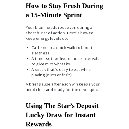
How to Stay Fresh During
a 15‑Minute Sprint
Your brain needs rest even during a
short burst of action. Here’s how to
keep energy levels up:
Caffeine or a quick walk to boost
alertness.
A timer set for five‑minute intervals
to give micro‑breaks.
A snack that’s easy to eat while
playing (nuts or fruit).
A brief pause after each win keeps your
mind clear and ready for the next spin.
Using The Star’s Deposit
Lucky Draw for Instant
Rewards