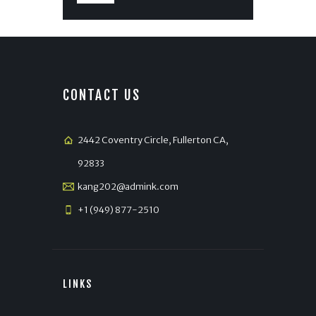
CONTACT US
2442 Coventry Circle, Fullerton CA,
92833
kang202@admink.com
+1 (949) 877-2510
LINKS