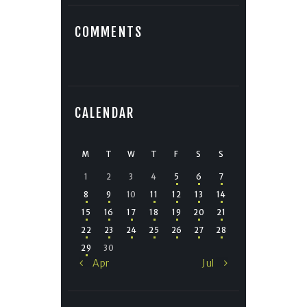
COMMENTS
CALENDAR
M
T
W
T
F
S
S
1
2
3
4
5
6
7
8
9
10
11
12
13
14
15
16
17
18
19
20
21
22
23
24
25
26
27
28
29
30
« Apr
Jul »