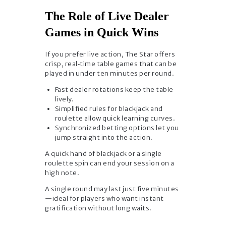
The Role of Live Dealer
Games in Quick Wins
If you prefer live action, The Star offers
crisp, real‑time table games that can be
played in under ten minutes per round.
Fast dealer rotations keep the table
lively.
Simplified rules for blackjack and
roulette allow quick learning curves.
Synchronized betting options let you
jump straight into the action.
A quick hand of blackjack or a single
roulette spin can end your session on a
high note.
A single round may last just five minutes
—ideal for players who want instant
gratification without long waits.