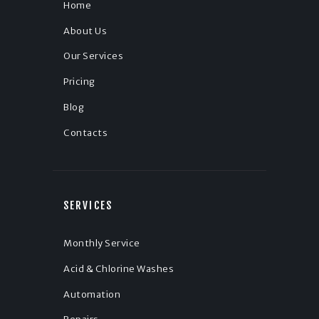
Home
About Us
Our Services
Pricing
Blog
Contacts
SERVICES
Monthly Service
Acid & Chlorine Washes
Automation