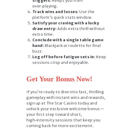
triggers:
Keeps you from
over‑playing.
Track wins and losses:
Use the
platform’s quick stats window.
Satisfy your craving with a lucky
draw entry:
Adds extra thrill without
extra time.
Conclude with a single table game
hand:
Blackjack or roulette for final
buzz.
Log off before fatigue sets in:
Keep
sessions crisp and enjoyable.
Get Your Bonus Now!
If you’re ready to dive into fast, thrilling
gameplay with instant wins and rewards,
sign up at The Star Casino today and
unlock your exclusive welcome bonus—
your first step toward short,
high‑intensity sessions that keep you
coming back for more excitement.