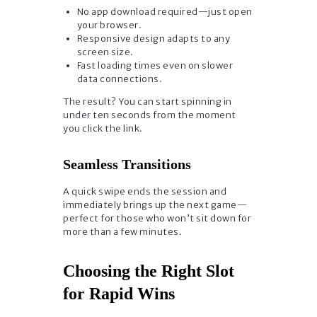
No app download required—just open
your browser.
Responsive design adapts to any
screen size.
Fast loading times even on slower
data connections.
The result? You can start spinning in
under ten seconds from the moment
you click the link.
Seamless Transitions
A quick swipe ends the session and
immediately brings up the next game—
perfect for those who won’t sit down for
more than a few minutes.
Choosing the Right Slot
for Rapid Wins