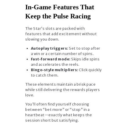
In‑Game Features That
Keep the Pulse Racing
The Star’s slots are packed with
features that add excitement without
slowing you down.
Autoplay triggers:
Set to stop after
a win or a certain number of spins.
Fast‑forward mode:
Skips idle spins
and accelerates the reels.
Bingo‑style multipliers:
Click quickly
to catch them.
These elements maintain a brisk pace
while still delivering the rewards players
love.
You’ll often find yourself choosing
between “bet more” or “stop” in a
heartbeat—exactly what keeps the
session short but satisfying.