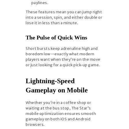
paylines.
These features mean you can jump right
into a session, spin, and either double or
lose it in less than a minute.
The Pulse of Quick Wins
Short bursts keep adrenaline high and
boredom low—exactly what modern
players want when they’re on the move
or just looking for a quick pick‑up game.
Lightning‑Speed
Gameplay on Mobile
Whether you’re in a coffee shop or
waiting at the bus stop, The Star’s
mobile optimization ensures smooth
gameplay on both iOS and Android
browsers.