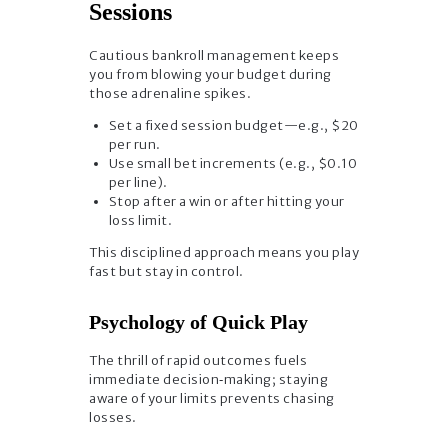
Sessions
Cautious bankroll management keeps
you from blowing your budget during
those adrenaline spikes.
Set a fixed session budget—e.g., $20
per run.
Use small bet increments (e.g., $0.10
per line).
Stop after a win or after hitting your
loss limit.
This disciplined approach means you play
fast but stay in control.
Psychology of Quick Play
The thrill of rapid outcomes fuels
immediate decision‑making; staying
aware of your limits prevents chasing
losses.