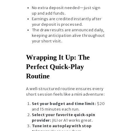
No extra deposit needed—just sign
up and add funds.
Earnings are credited instantly after
your deposit is processed.
The draw results are announced daily,
keeping anticipation alive throughout
your short visit.
Wrapping It Up: The
Perfect Quick‑Play
Routine
A well‑structured routine ensures every
short session feels like a mini adventure:
Set your budget and time limit:
$20
and 15 minutes each run.
Select your favorite quick‑spin
provider:
JILI or A1 works great.
Tune into autoplay with stop