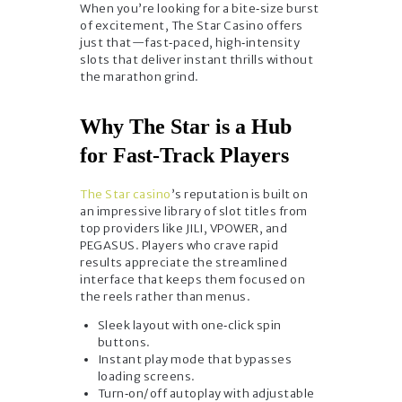
When you’re looking for a bite‑size burst
of excitement, The Star Casino offers
just that—fast‑paced, high‑intensity
slots that deliver instant thrills without
the marathon grind.
Why The Star is a Hub
for Fast‑Track Players
The Star casino
’s reputation is built on
an impressive library of slot titles from
top providers like JILI, VPOWER, and
PEGASUS. Players who crave rapid
results appreciate the streamlined
interface that keeps them focused on
the reels rather than menus.
Sleek layout with one‑click spin
buttons.
Instant play mode that bypasses
loading screens.
Turn‑on/off autoplay with adjustable