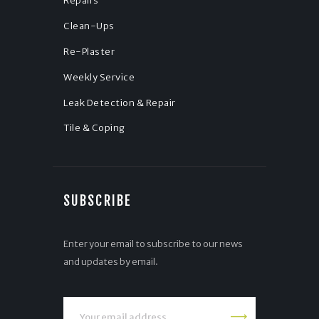
Repairs
Clean-Ups
Re-Plaster
Weekly Service
Leak Detection & Repair
Tile & Coping
SUBSCRIBE
Enter your email to subscribe to our news
and updates by email.