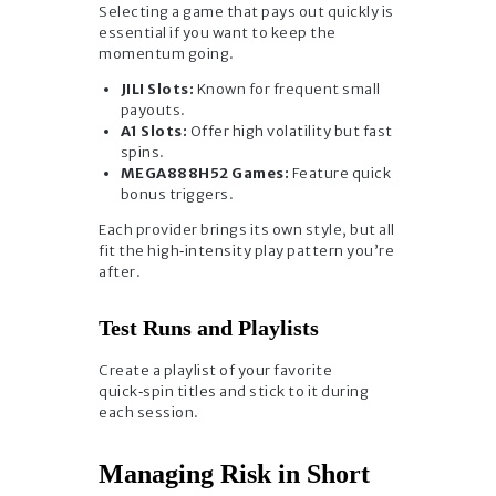
Selecting a game that pays out quickly is
essential if you want to keep the
momentum going.
JILI Slots:
Known for frequent small
payouts.
A1 Slots:
Offer high volatility but fast
spins.
MEGA888H52 Games:
Feature quick
bonus triggers.
Each provider brings its own style, but all
fit the high‑intensity play pattern you’re
after.
Test Runs and Playlists
Create a playlist of your favorite
quick‑spin titles and stick to it during
each session.
Managing Risk in Short