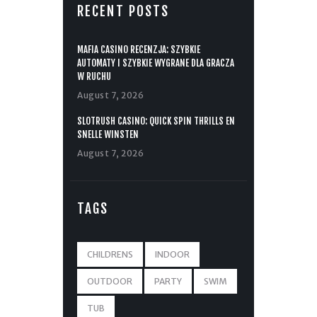
RECENT POSTS
MAFIA CASINO RECENZJA: SZYBKIE
AUTOMATY I SZYBKIE WYGRANE DLA GRACZA
W RUCHU
August 7, 2026
SLOTRUSH CASINO: QUICK SPIN THRILLS EN
SNELLE WINSTEN
August 7, 2026
TAGS
CHILDRENS
INDOOR
OUTDOOR
PARTY
SWIM
TUB