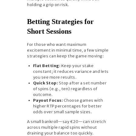
holding a grip on risk.
Betting Strategies for
Short Sessions
For those who want maximum
excitement in minimal time, a few simple
strategies can keep the game moving:
Flat Betting:
Keep your stake
constant; it reduces variance and lets
you see more results.
Quick Stop:
Stop after a set number
of spins (e.g., ten) regardless of
outcome.
Payout Focus:
Choose games with
higher RTP percentages for better
odds over small sample sizes.
A small bankroll—say €20—can stretch
across multiple rapid spins without
draining your balance too quickly.