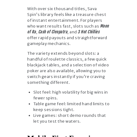
With over six thousand titles, Sava
Spin’s library feels like a treasure chest
of instant entertainment. For players
who want results fast, slots such as
Moon
of Ra
,
Cash of Cleopatra
, and
3 Hot Chillies
offer rapid payouts and straightforward
gameplay mechanics.
The variety extends beyond slots: a
handful of roulette classics, a few quick
blackjack tables, and a selection of video
poker are also available, allowing you to
switch gears instantly if you’re craving
something different.
Slot feel: high volatility for big wins in
fewer spins.
Table game feel: limited hand limits to
keep sessions tight.
Live games: short demo rounds that
let you test the waters.