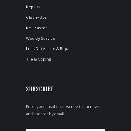
Repairs
Clean-Ups
Re-Plaster
Weekly Service
Leak Detection & Repair
Tile & Coping
SUBSCRIBE
Enter your email to subscribe to our news
and updates by email.