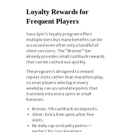
Loyalty Rewards for
Frequent Players
Sava Spin’s loyalty program offers
multiple tiers but many benefits can be
accessed even after only a handful of
short sessions. The “Bronze” tier
already provides small cashback rewards
that can be cashed out quickly.
The program is designed to reward
repeat visits rather than marathon play,
so even players who log in every
weekday can accumulate points that
translate into extra spins or small
bonuses.
Bronze: 5% cashback on deposits.
Silver: Extra free spins after five
visits.
No daily cap on loyalty points—
perfect for casual gamers.