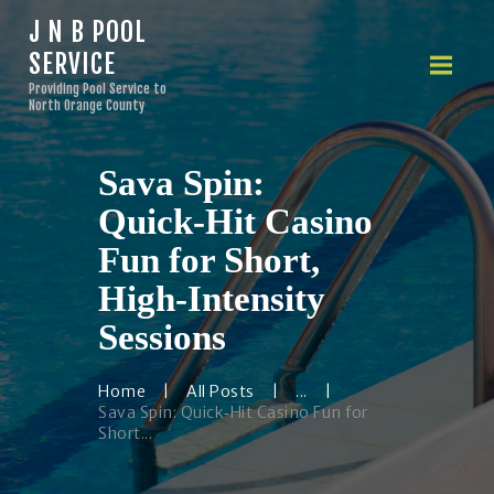
J N B POOL
SERVICE
J N B POOL SERVICE
Providing Pool Service to
Providing Pool Service to North Orange County
North Orange County
Sava Spin:
HOME
ABOUT US
Quick‑Hit Casino
OUR SERVICES
Fun for Short,
FINANCING
High‑Intensity
PRICING
Sessions
CONTACTS
Home
All Posts
...
Sava Spin: Quick‑Hit Casino Fun for
Short...