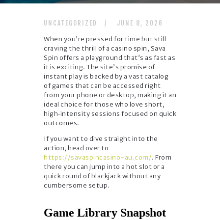
UNCATEGORIZED
JUNE 8, 2026
When you’re pressed for time but still
craving the thrill of a casino spin, Sava
Spin offers a playground that’s as fast as
it is exciting. The site’s promise of
instant play is backed by a vast catalog
of games that can be accessed right
from your phone or desktop, making it an
ideal choice for those who love short,
high‑intensity sessions focused on quick
outcomes.
If you want to dive straight into the
action, head over to
https://savaspincasino-au.com/
. From
there you can jump into a hot slot or a
quick round of blackjack without any
cumbersome setup.
Game Library Snapshot