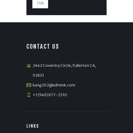
TUB
CONTACT US
2442 Coventry Circle, Fullerton CA,
92833
kang202@admink.com
+1 (949) 877-2510
LINKS