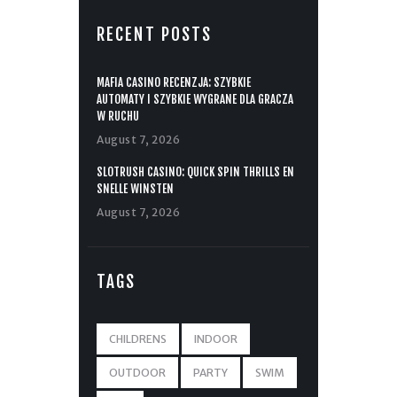
RECENT POSTS
MAFIA CASINO RECENZJA: SZYBKIE
AUTOMATY I SZYBKIE WYGRANE DLA GRACZA
W RUCHU
August 7, 2026
SLOTRUSH CASINO: QUICK SPIN THRILLS EN
SNELLE WINSTEN
August 7, 2026
TAGS
CHILDRENS
INDOOR
OUTDOOR
PARTY
SWIM