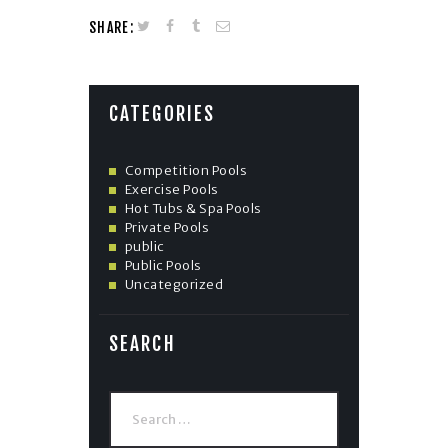
SHARE:
CATEGORIES
Competition Pools
Exercise Pools
Hot Tubs & Spa Pools
Private Pools
public
Public Pools
Uncategorized
SEARCH
Search
for: