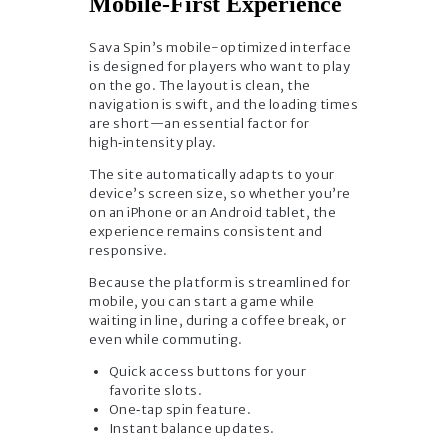
Mobile‑First Experience
Sava Spin’s mobile-optimized interface
is designed for players who want to play
on the go. The layout is clean, the
navigation is swift, and the loading times
are short—an essential factor for
high‑intensity play.
The site automatically adapts to your
device’s screen size, so whether you’re
on an iPhone or an Android tablet, the
experience remains consistent and
responsive.
Because the platform is streamlined for
mobile, you can start a game while
waiting in line, during a coffee break, or
even while commuting.
Quick access buttons for your
favorite slots.
One‑tap spin feature.
Instant balance updates.