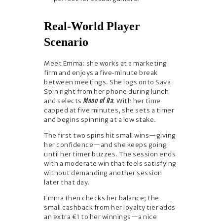
Real‑World Player
Scenario
Meet Emma: she works at a marketing
firm and enjoys a five‑minute break
between meetings. She logs onto Sava
Spin right from her phone during lunch
and selects
Moon of Ra
. With her time
capped at five minutes, she sets a timer
and begins spinning at a low stake.
The first two spins hit small wins—giving
her confidence—and she keeps going
until her timer buzzes. The session ends
with a moderate win that feels satisfying
without demanding another session
later that day.
Emma then checks her balance; the
small cashback from her loyalty tier adds
an extra €1 to her winnings—a nice