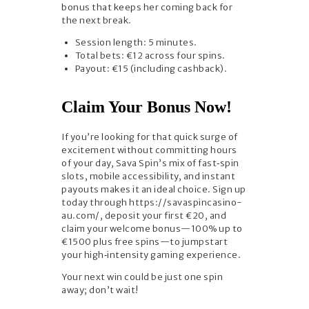
bonus that keeps her coming back for
the next break.
Session length: 5 minutes.
Total bets: €12 across four spins.
Payout: €15 (including cashback).
Claim Your Bonus Now!
If you’re looking for that quick surge of
excitement without committing hours
of your day, Sava Spin’s mix of fast‑spin
slots, mobile accessibility, and instant
payouts makes it an ideal choice. Sign up
today through https://savaspincasino-
au.com/, deposit your first €20, and
claim your welcome bonus—100% up to
€1500 plus free spins—to jumpstart
your high‑intensity gaming experience.
Your next win could be just one spin
away; don’t wait!