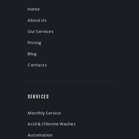
Home
About Us
Our Services
Pricing
Blog
Contacts
SERVICES
Monthly Service
Acid & Chlorine Washes
Automation