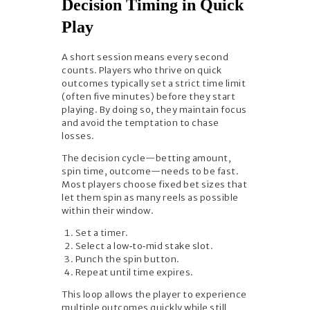
Decision Timing in Quick
Play
A short session means every second
counts. Players who thrive on quick
outcomes typically set a strict time limit
(often five minutes) before they start
playing. By doing so, they maintain focus
and avoid the temptation to chase
losses.
The decision cycle—betting amount,
spin time, outcome—needs to be fast.
Most players choose fixed bet sizes that
let them spin as many reels as possible
within their window.
Set a timer.
Select a low‑to‑mid stake slot.
Punch the spin button.
Repeat until time expires.
This loop allows the player to experience
multiple outcomes quickly while still