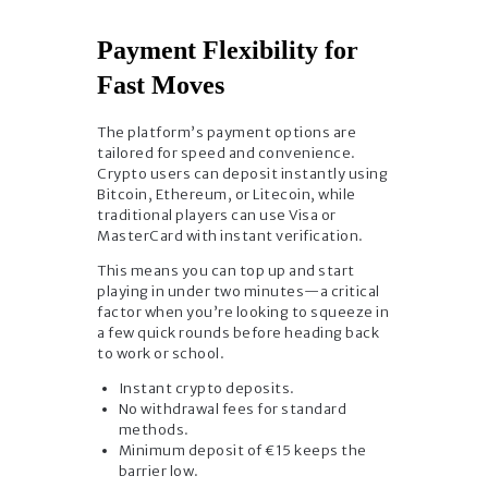
Payment Flexibility for
Fast Moves
The platform’s payment options are
tailored for speed and convenience.
Crypto users can deposit instantly using
Bitcoin, Ethereum, or Litecoin, while
traditional players can use Visa or
MasterCard with instant verification.
This means you can top up and start
playing in under two minutes—a critical
factor when you’re looking to squeeze in
a few quick rounds before heading back
to work or school.
Instant crypto deposits.
No withdrawal fees for standard
methods.
Minimum deposit of €15 keeps the
barrier low.