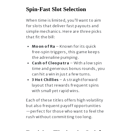
Spin‑Fast Slot Selection
When time is limited, you’ll want to aim
for slots that deliver fast payouts and
simple mechanics. Here are three picks
that fit the bill:
Moon of Ra
– Known for its quick
free‑spin triggers, this game keeps
the adrenaline pumping.
Cash of Cleopatra
– With a low spin
time and generous bonus rounds, you
can hit a win in just a few turns.
3 Hot Chillies
– A straightforward
layout that rewards frequent spins
with small yet rapid wins.
Each of these titles offers high volatility
but also frequent payoff opportunities
—perfect for those who want to feel the
rush without committing too long.