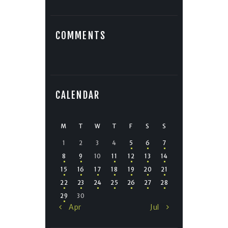
COMMENTS
CALENDAR
M
T
W
T
F
S
S
1
2
3
4
5
6
7
8
9
10
11
12
13
14
15
16
17
18
19
20
21
22
23
24
25
26
27
28
29
30
« Apr
Jul »