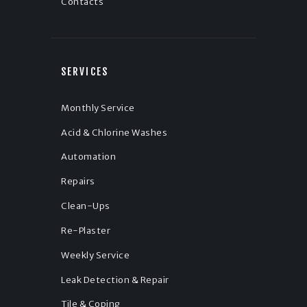
Contacts
SERVICES
Monthly Service
Acid & Chlorine Washes
Automation
Repairs
Clean-Ups
Re-Plaster
Weekly Service
Leak Detection & Repair
Tile & Coping