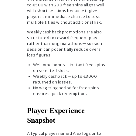
to €500 with 200 free spins aligns well
with short sessions because it gives
players an immediate chance to test
multiple titles without additional risk.
Weekly cashback promotions are also
structured to reward frequent play
rather than long marathons—so each
session can potentially reduce overall
loss figures.
Welcome bonus – instant free spins
on selected slots.
Weekly cashback – up to €3000
returned on losses.
No wagering period for free spins
ensures quick redemption.
Player Experience
Snapshot
A typical player named Alex logs onto