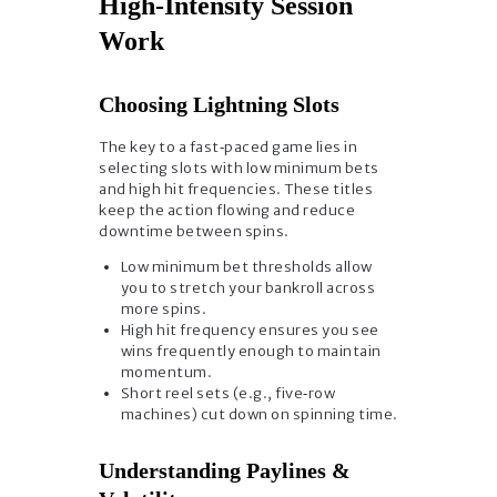
High‑Intensity Session
Work
Choosing Lightning Slots
The key to a fast‑paced game lies in
selecting slots with low minimum bets
and high hit frequencies. These titles
keep the action flowing and reduce
downtime between spins.
Low minimum bet thresholds allow
you to stretch your bankroll across
more spins.
High hit frequency ensures you see
wins frequently enough to maintain
momentum.
Short reel sets (e.g., five‑row
machines) cut down on spinning time.
Understanding Paylines &