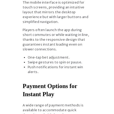
The mobile interface is optimized for
touch screens, providing an intuitive
layout that mirrors the desktop
experience but with larger buttons and
simplified navigation.
Players often launch the app during
short commutes or while waiting in line,
thanks to the responsive design that
guarantees instant loading even on
slower connections.
One‑tap bet adjustment.
Swipe gestures to spin or pause.
Push notifications for instant win
alerts.
Payment Options for
Instant Play
A wide range of payment methods is
available to accommodate quick