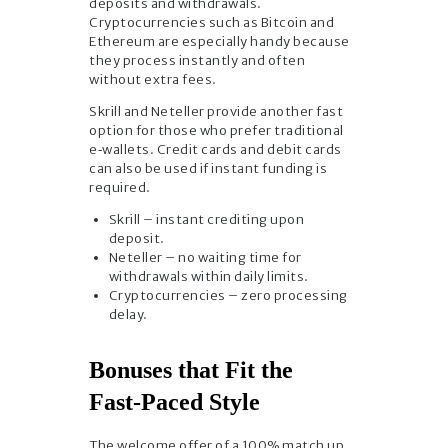
deposits and withdrawals.
Cryptocurrencies such as Bitcoin and
Ethereum are especially handy because
they process instantly and often
without extra fees.
Skrill and Neteller provide another fast
option for those who prefer traditional
e‑wallets. Credit cards and debit cards
can also be used if instant funding is
required.
Skrill – instant crediting upon
deposit.
Neteller – no waiting time for
withdrawals within daily limits.
Cryptocurrencies – zero processing
delay.
Bonuses that Fit the
Fast‑Paced Style
The welcome offer of a 100% match up