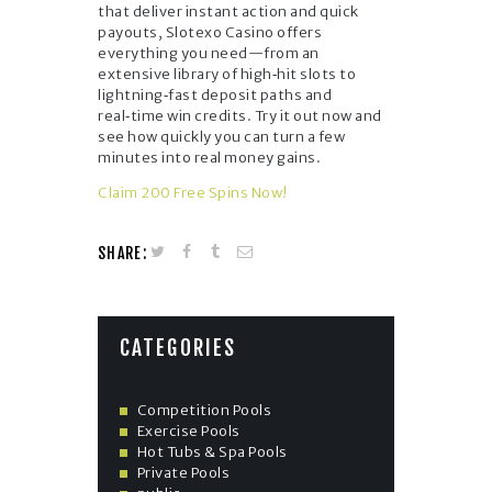
that deliver instant action and quick
payouts, Slotexo Casino offers
everything you need—from an
extensive library of high‑hit slots to
lightning‑fast deposit paths and
real‑time win credits. Try it out now and
see how quickly you can turn a few
minutes into real money gains.
Claim 200 Free Spins Now!
SHARE:
CATEGORIES
Competition Pools
Exercise Pools
Hot Tubs & Spa Pools
Private Pools