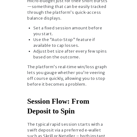
micro‑budget just for their short bursts
—something that can be easily tracked
through the platform’s quick‑access
balance displays.
Set a fixed session amount before
you start.
Use the “Auto‑Stop” feature if
available to cap losses.
Adjust bet size after every few spins
based on the outcome.
The platform’s real‑time win/loss graph
lets you gauge whether you’re veering
off course quickly, allowing you to stop
before it becomes a problem.
Session Flow: From
Deposit to Spin
The typical rapid session starts with a
swift deposit via a preferred e‑wallet
such as Skrill or Neteller – both instant