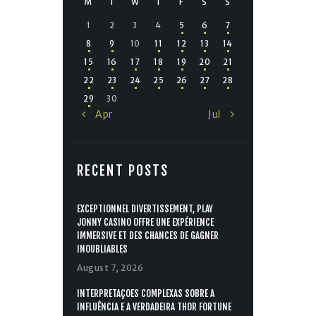
M
T
W
T
F
S
S
1
2
3
4
5
6
7
8
9
10
11
12
13
14
15
16
17
18
19
20
21
22
23
24
25
26
27
28
29
30
« Apr
Jul »
RECENT POSTS
EXCEPTIONNEL DIVERTISSEMENT, PLAY
JONNY CASINO OFFRE UNE EXPÉRIENCE
IMMERSIVE ET DES CHANCES DE GAGNER
INOUBLIABLES
August 7, 2026
INTERPRETAÇÕES COMPLEXAS SOBRE A
INFLUÊNCIA E A VERDADEIRA THOR FORTUNE