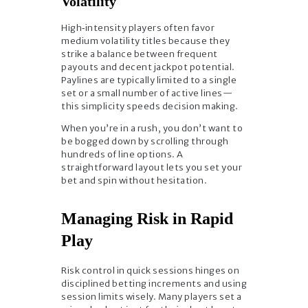
Volatility
High‑intensity players often favor
medium volatility titles because they
strike a balance between frequent
payouts and decent jackpot potential.
Paylines are typically limited to a single
set or a small number of active lines—
this simplicity speeds decision making.
When you’re in a rush, you don’t want to
be bogged down by scrolling through
hundreds of line options. A
straightforward layout lets you set your
bet and spin without hesitation.
Managing Risk in Rapid
Play
Risk control in quick sessions hinges on
disciplined betting increments and using
session limits wisely. Many players set a