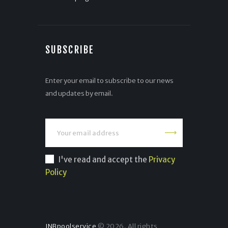
SUBSCRIBE
Enter your email to subscribe to our news
and updates by email.
I've read and accept the
Privacy
Policy
JNBpoolservice
© 2026. All rights