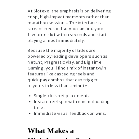
At Slotexo, the emphasis is on delivering
crisp, high‑impact moments rather than
marathon sessions. The interface is
streamlined so that you can find your
favourite slot within seconds and start
playing almost immediately.
Because the majority of titles are
powered by leading developers such as
NetEnt, Pragmatic Play, and Big Time
Gaming, you’ll find a mix of instant‑win
features like cascading reels and
quick‑pay combos that can trigger
payouts in less than a minute.
Single‑click bet placement.
Instant reel spin with minimal loading
time.
Immediate visual feedback on wins.
What Makes a