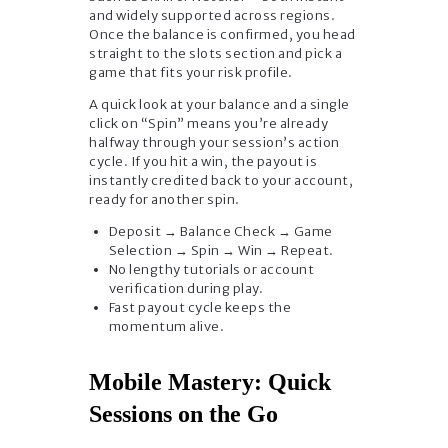
and widely supported across regions.
Once the balance is confirmed, you head
straight to the slots section and pick a
game that fits your risk profile.
A quick look at your balance and a single
click on “Spin” means you’re already
halfway through your session’s action
cycle. If you hit a win, the payout is
instantly credited back to your account,
ready for another spin.
Deposit → Balance Check → Game
Selection → Spin → Win → Repeat.
No lengthy tutorials or account
verification during play.
Fast payout cycle keeps the
momentum alive.
Mobile Mastery: Quick
Sessions on the Go