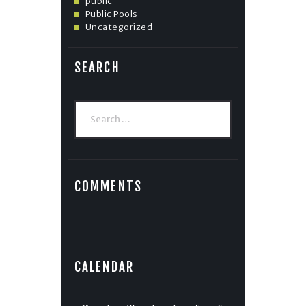
public
Public Pools
Uncategorized
SEARCH
Search
for:
COMMENTS
CALENDAR