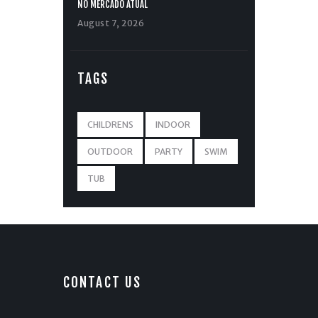
NO MERCADO ATUAL
August 7, 2026
TAGS
CHILDRENS
INDOOR
OUTDOOR
PARTY
SWIM
TUB
CONTACT US