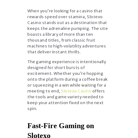
When you’re looking for a casino that
rewards speed over stamina, Slotexo
Casino stands out as a destination that
keeps the adrenaline pumping. The site
boasts a library of more than ten
thousand titles, from classic fruit
machines to high‑volatility adventures
that deliver instant thrills.
The gaming experience is intentionally
designed for short bursts of
excitement. Whether you’re hopping
onto the platform during a coffee break
or squeezing in a win while waiting for a
meeting to end,
Slotexo Casino
offers
the tools and game variety needed to
keep your attention fixed on the next
spin.
Fast‑Fire Gaming on
Slotexo