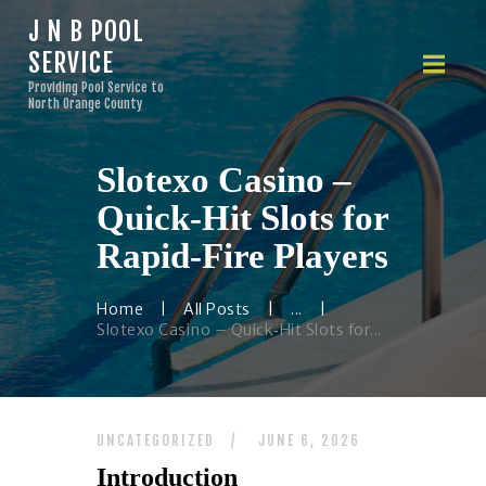
J N B POOL
SERVICE
J N B POOL SERVICE
Providing Pool Service to
Providing Pool Service to North Orange County
North Orange County
Slotexo Casino –
HOME
ABOUT US
Quick‑Hit Slots for
OUR SERVICES
Rapid‑Fire Players
FINANCING
PRICING
Home
All Posts
...
Slotexo Casino – Quick‑Hit Slots for...
CONTACTS
UNCATEGORIZED
JUNE 6, 2026
Introduction