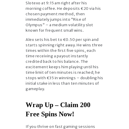
Slotexo at 9:15 am right after his
morning coffee. He deposits €20 via his
chosen payment method, then
immediately jumps into “Rise of
Olympus” – a medium volatility slot
known for frequent small wins.
Alex sets his bet to €0.50 per spin and
starts spinning right away. He wins three
times within the first five spins, each
time receiving a payout instantly
credited back to his balance. The
excitement keeps him playing until his
time limit of ten minutes is reached; he
stops with €35 in winnings – doubling his
initial stake in less than ten minutes of
gameplay.
Wrap Up – Claim 200
Free Spins Now!
If you thrive on fast gaming sessions