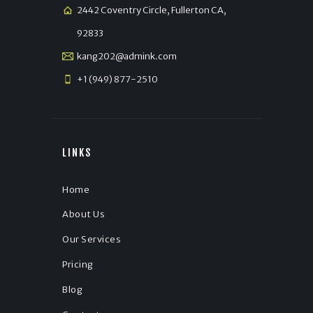
2442 Coventry Circle, Fullerton CA,
92833
kang202@admink.com
+1 (949) 877-2510
LINKS
Home
About Us
Our Services
Pricing
Blog