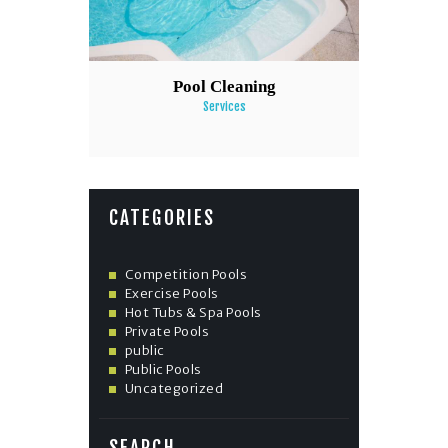
Pool Cleaning
Services
CATEGORIES
Competition Pools
Exercise Pools
Hot Tubs & Spa Pools
Private Pools
public
Public Pools
Uncategorized