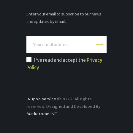
Enter your email to subscribe to our news
and updates by email.
I've read and accept the
Privacy
Policy
JNBpoolservice
© 2026. All rights
reserved. Designed and Developed By
Marketome INC