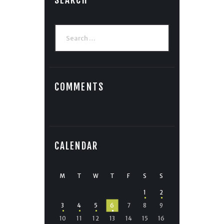
SEARCH
Search
for:
COMMENTS
CALENDAR
M
T
W
T
F
S
S
1
2
3
4
5
6
7
8
9
10
11
12
13
14
15
16