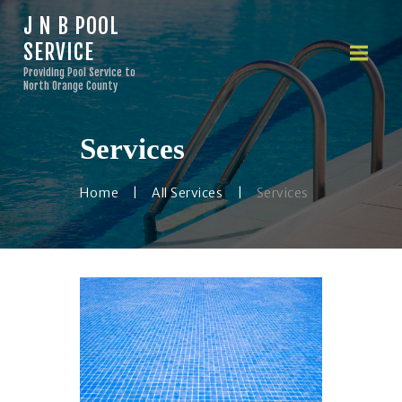
J N B POOL
SERVICE
J N B POOL SERVICE
Providing Pool Service to
Providing Pool Service to North Orange County
North Orange County
Services
HOME
ABOUT US
Home
All Services
Services
OUR SERVICES
FINANCING
PRICING
CONTACTS