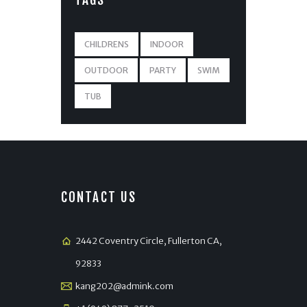
CHILDRENS
INDOOR
OUTDOOR
PARTY
SWIM
TUB
CONTACT US
2442 Coventry Circle, Fullerton CA,
92833
kang202@admink.com