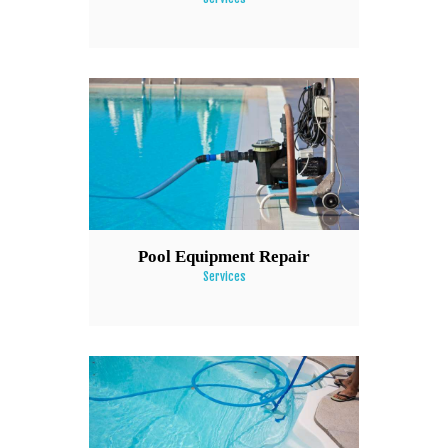
Pool Equipment Repair
Services