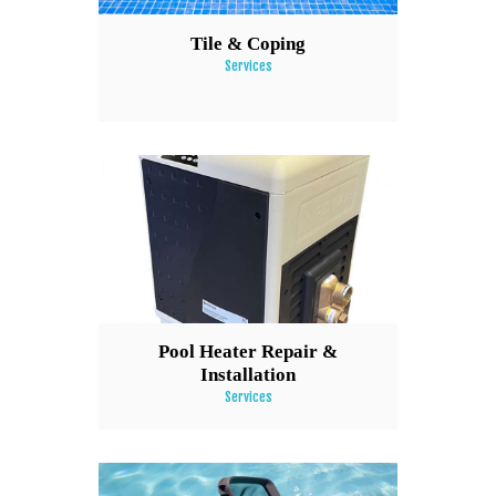
Tile & Coping
Services
Pool Heater Repair &
Installation
Services