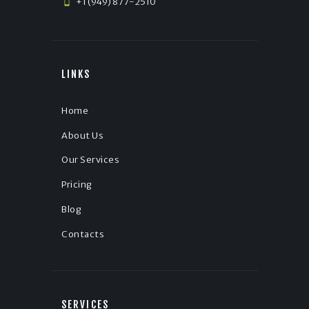
+1 (949) 877-2510
LINKS
Home
About Us
Our Services
Pricing
Blog
Contacts
SERVICES