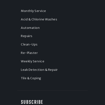
Monthly Service
Acid & Chlorine Washes
Automation
Repairs
Clean-Ups
Re-Plaster
Weekly Service
Leak Detection & Repair
Tile & Coping
SUBSCRIBE