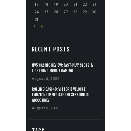
17
18
19
20
21
22
23
24
25
26
27
28
29
30
31
« Jul
RECENT POSTS
NV5 CASINO REVIEW: FAST‑PLAY SLOTS &
LIGHTNING MOBILE GAMING
August 6, 2026
ROLLINO CASINO: VITTORIE VELOCI E
EMOZIONI IMMEDIATE PER SESSIONI DI
GIOCO BREVI
August 6, 2026
TAGS