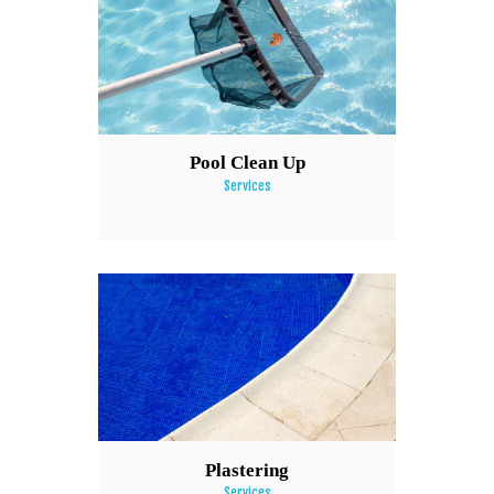
Pool Clean Up
Services
Plastering
Services