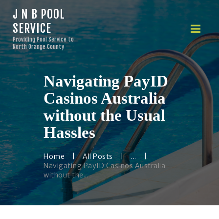
J N B POOL
SERVICE
J N B POOL SERVICE
Providing Pool Service to
Providing Pool Service to North Orange County
North Orange County
Navigating PayID
HOME
ABOUT US
Casinos Australia
OUR SERVICES
without the Usual
FINANCING
Hassles
PRICING
CONTACTS
Home
All Posts
...
Navigating PayID Casinos Australia
without the...