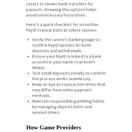
revert to slower bank transfers for
payouts. Knowing this upfront helps
avoid unnecessary frustration.
Here’s a quick checklist for smoother
PayID transactions at online casinos:
Verify the casino’s banking page to
confirm PayID options for both
deposits and withdrawals.
Ensure your PayID is linked to a bank
account in your name to prevent
delays.
Test small deposits initially to confirm
the process works seamlessly.
Keep an eye on transaction limits that
may differ from other payment
methods.
Maintain responsible gambling habits
by managing deposit limits and
session times.
How Game Providers