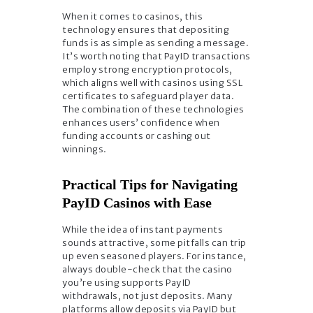
When it comes to casinos, this
technology ensures that depositing
funds is as simple as sending a message.
It’s worth noting that PayID transactions
employ strong encryption protocols,
which aligns well with casinos using SSL
certificates to safeguard player data.
The combination of these technologies
enhances users’ confidence when
funding accounts or cashing out
winnings.
Practical Tips for Navigating
PayID Casinos with Ease
While the idea of instant payments
sounds attractive, some pitfalls can trip
up even seasoned players. For instance,
always double-check that the casino
you’re using supports PayID
withdrawals, not just deposits. Many
platforms allow deposits via PayID but