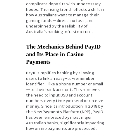
complicate deposits with unnecessary
hoops. The rising trend reflects a shift in
how Australians want to manage their
gaming funds—direct, no fuss, and
underpinned by the reliability of
Australia’s banking infrastructure.
The Mechanics Behind PayID
and Its Place in Casino
Payments
PayID simplifies banking by allowing
users to link an easy-to-remember
identifier—like a phone number or email
—to their bank account. This removes
the need to input BSB and account
numbers every time you send or receive
money. Since its introduction in 2018 by
the New Payments Platform (NPP), PayID
has been embraced by most major
Australian banks, significantly impacting
how online payments are processed.