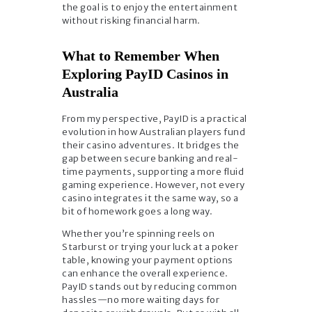
the goal is to enjoy the entertainment
without risking financial harm.
What to Remember When
Exploring PayID Casinos in
Australia
From my perspective, PayID is a practical
evolution in how Australian players fund
their casino adventures. It bridges the
gap between secure banking and real-
time payments, supporting a more fluid
gaming experience. However, not every
casino integrates it the same way, so a
bit of homework goes a long way.
Whether you’re spinning reels on
Starburst or trying your luck at a poker
table, knowing your payment options
can enhance the overall experience.
PayID stands out by reducing common
hassles—no more waiting days for