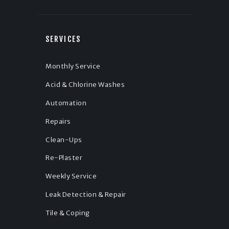
SERVICES
Monthly Service
Acid & Chlorine Washes
Automation
Repairs
Clean-Ups
Re-Plaster
Weekly Service
Leak Detection & Repair
Tile & Coping