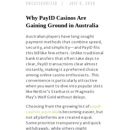
UNCATEGORIZED
JULY 6, 2026
Why PayID Casinos Are
Gaining Ground in Australia
Australian players have long sought
payment methods that combine speed,
security, and simplicity—and PayID fits
this bill like few others. Unlike traditional
bank transfers that often take days to
clear, PayID transactions clear almost
instantly, making it a preferred choice
among online casino enthusiasts. This
convenience is particularly attractive
when you want to dive into popular slots
like NetEnt’s Starburst or Pragmatic
Play’s Wolf Gold without delays.
Choosing from the growing list of
payid
casinos australia
is becoming easier, but
not all platforms are created equal.
Some prioritize transparency and quick
withdrawals, while others might