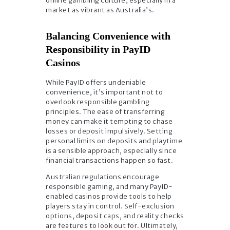
online gambling culture, especially in a
market as vibrant as Australia’s.
Balancing Convenience with
Responsibility in PayID
Casinos
While PayID offers undeniable
convenience, it’s important not to
overlook responsible gambling
principles. The ease of transferring
money can make it tempting to chase
losses or deposit impulsively. Setting
personal limits on deposits and playtime
is a sensible approach, especially since
financial transactions happen so fast.
Australian regulations encourage
responsible gaming, and many PayID-
enabled casinos provide tools to help
players stay in control. Self-exclusion
options, deposit caps, and reality checks
are features to look out for. Ultimately,