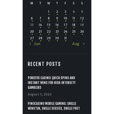
M
T
W
T
F
S
S
1
2
3
4
5
6
7
8
9
10
11
12
13
14
15
16
17
18
19
20
21
22
23
24
25
26
27
28
29
30
31
« Jun
Aug »
RECENT POSTS
POKIEFOX CASINO: QUICK SPINS AND
INSTANT WINS FOR HIGH‑INTENSITY
GAMBLERS
August 5, 2026
PINOCASINO MOBILE GAMING: SNELLE
WINSTEN, SNELLE SESSIES, SNELLE PRET