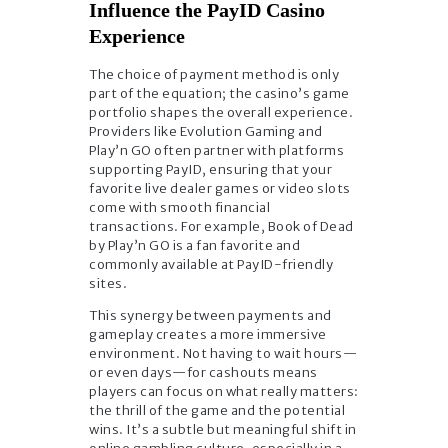
Influence the PayID Casino
Experience
The choice of payment method is only
part of the equation; the casino’s game
portfolio shapes the overall experience.
Providers like Evolution Gaming and
Play’n GO often partner with platforms
supporting PayID, ensuring that your
favorite live dealer games or video slots
come with smooth financial
transactions. For example, Book of Dead
by Play’n GO is a fan favorite and
commonly available at PayID-friendly
sites.
This synergy between payments and
gameplay creates a more immersive
environment. Not having to wait hours—
or even days—for cashouts means
players can focus on what really matters:
the thrill of the game and the potential
wins. It’s a subtle but meaningful shift in