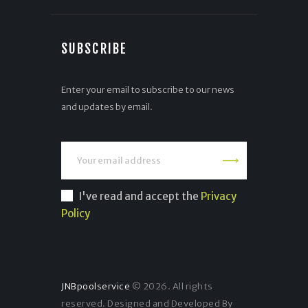
SUBSCRIBE
Enter your email to subscribe to our news
and updates by email.
I've read and accept the
Privacy
Policy
JNBpoolservice
© 2026. All rights
reserved. Designed and Developed By