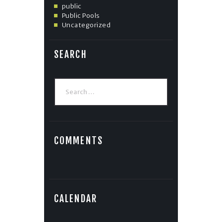
public
Public Pools
Uncategorized
SEARCH
Search
for:
COMMENTS
CALENDAR