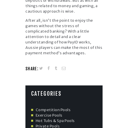
deposits or withdrawals. But as with all
things related to money and gaming, a
cautious approach is wise.
After all, isn’t the point to enjoy the
games without the stress of
complicated banking? With a little
attention to detail and a clear
understanding of how PayID works,
Aussie players can make the most of this
payment method’s advantages.
SHARE:
CATEGORIES
Competition Pools
Exercise Pools
Hot Tubs & Spa Pools
Private Pools