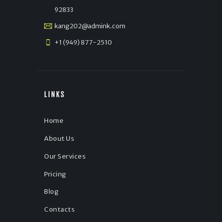
92833
kang202@admink.com
+1 (949) 877-2510
LINKS
Home
About Us
Our Services
Pricing
Blog
Contacts