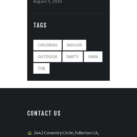
August 5, 2026
TAGS
CHILDRENS
INDOOR
OUTDOOR
PARTY
SWIM
TUB
CONTACT US
2442 Coventry Circle, Fullerton CA,