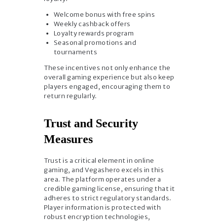
Welcome bonus with free spins
Weekly cashback offers
Loyalty rewards program
Seasonal promotions and
tournaments
These incentives not only enhance the
overall gaming experience but also keep
players engaged, encouraging them to
return regularly.
Trust and Security
Measures
Trust is a critical element in online
gaming, and Vegashero excels in this
area. The platform operates under a
credible gaming license, ensuring that it
adheres to strict regulatory standards.
Player information is protected with
robust encryption technologies,