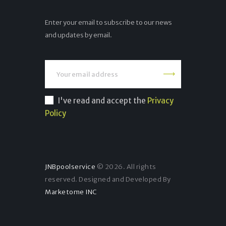
Enter your email to subscribe to our news
and updates by email.
I've read and accept the
Privacy
Policy
JNBpoolservice
© 2026. All rights
reserved. Designed and Developed By
Marketome INC