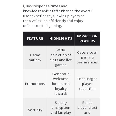
Quick response times and
knowledgeable staff enhance the overall
user experience, allowing players to
resolve issues efficiently and enjoy
uninterrupted gaming.
IMPACT ON
FEATURE
HIGHLIGHTS
PLAYERS
Wide
Caters to all
Game
selection of
gaming
Variety
slots and live
preferences
games
Generous
welcome
Encourages
Promotions
bonus and
player
loyalty
retention
rewards
Strong
Builds
encryption
player trust
Security
and fair play
and