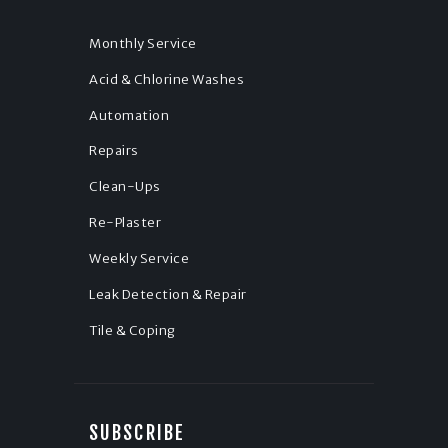
Monthly Service
Acid & Chlorine Washes
Automation
Repairs
Clean-Ups
Re-Plaster
Weekly Service
Leak Detection & Repair
Tile & Coping
SUBSCRIBE