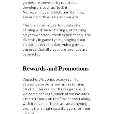
games are powered by reputable
developers such as NetEnt,
Microgaming, and Evolution Gaming,
ensuring both quality and variety.
This platform regularly updates its
catalog with new offerings, attracting
players who seek fresh experiences. The
diversity in game types, ranging from
classic slots to modern video games,
ensures that all player preferences are
catered to.
Rewards and Promotions
Vegashero’s bonus ecosystem is
attractive to both new and returning
players. The casino offers a generous
welcome package, which often includes
a match bonus on the first deposit along
with free spins. There are also ongoing
promotions that reward players for their
loyalty.