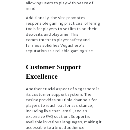
allowing users to play with peace of
mind.
Additionally, the site promotes
responsible gaming practices, offering
tools for players to set limits on their
deposits and playtime. This
commitment to player safety and
fairness solidifies Vegashero’s
reputation as a reliable gaming site.
Customer Support
Excellence
Another crucial aspect of Vegashero is
its customer support system. The
casino provides multiple channels for
players to reach out for assistance,
including live chat, email, and an
extensive FAQ section. Support is
available in various languages, making it
accessible to a broad audience.