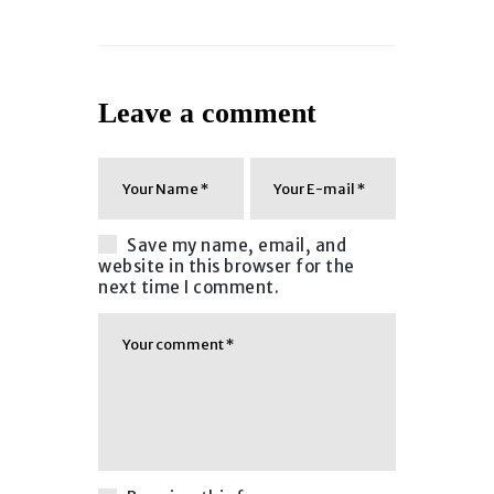
Leave a comment
Save my name, email, and
website in this browser for the
next time I comment.