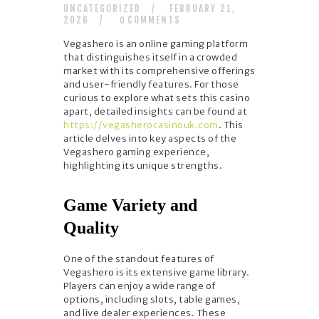
UNCATEGORIZED
FEBRUARY 21,
2026
COMMENTS
0
Vegashero is an online gaming platform
that distinguishes itself in a crowded
market with its comprehensive offerings
and user-friendly features. For those
curious to explore what sets this casino
apart, detailed insights can be found at
https://vegasherocasinouk.com
. This
article delves into key aspects of the
Vegashero gaming experience,
highlighting its unique strengths.
Game Variety and
Quality
One of the standout features of
Vegashero is its extensive game library.
Players can enjoy a wide range of
options, including slots, table games,
and live dealer experiences. These