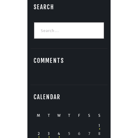
SEARCH
Search
for:
COMMENTS
CALENDAR
M
T
W
T
F
S
S
1
2
3
4
5
6
7
8