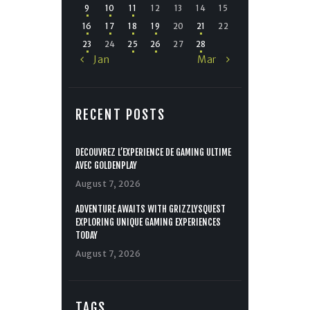
9
10
11
12
13
14
15
16
17
18
19
20
21
22
23
24
25
26
27
28
« Jan
Mar »
RECENT POSTS
DÉCOUVREZ L’EXPÉRIENCE DE GAMING ULTIME
AVEC GOLDENPLAY
August 7, 2026
ADVENTURE AWAITS WITH GRIZZLYSQUEST
EXPLORING UNIQUE GAMING EXPERIENCES
TODAY
August 7, 2026
TAGS