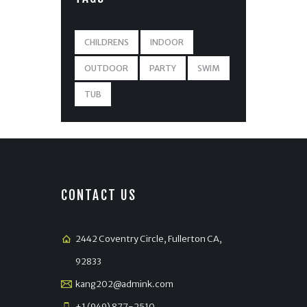
CHILDRENS
INDOOR
OUTDOOR
PARTY
SWIM
TUB
CONTACT US
2442 Coventry Circle, Fullerton CA,
92833
kang202@admink.com
+1 (949) 877-2510