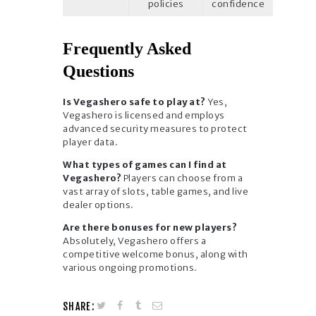
policies
confidence
Frequently Asked
Questions
Is Vegashero safe to play at?
Yes,
Vegashero is licensed and employs
advanced security measures to protect
player data.
What types of games can I find at
Vegashero?
Players can choose from a
vast array of slots, table games, and live
dealer options.
Are there bonuses for new players?
Absolutely, Vegashero offers a
competitive welcome bonus, along with
various ongoing promotions.
SHARE: