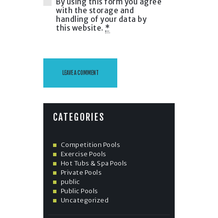
By using this form you agree
with the storage and
handling of your data by
this website.
*
CATEGORIES
Competition Pools
Exercise Pools
Hot Tubs & Spa Pools
Private Pools
public
Public Pools
Uncategorized