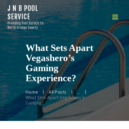
J N B POOL
SERVICE
J N B POOL SERVICE
Providing Pool Service to
Providing Pool Service to North Orange County
North Orange County
What Sets Apart
HOME
ABOUT US
Vegashero’s
OUR SERVICES
Gaming
FINANCING
Experience?
PRICING
CONTACTS
Home
All Posts
...
What Sets Apart Vegashero’s
Gaming...