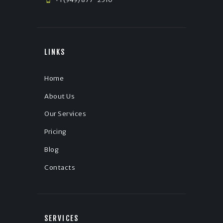
LINKS
Home
About Us
Our Services
Pricing
Blog
Contacts
SERVICES