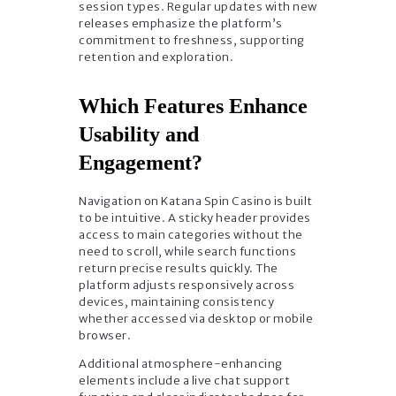
session types. Regular updates with new
releases emphasize the platform’s
commitment to freshness, supporting
retention and exploration.
Which Features Enhance
Usability and
Engagement?
Navigation on Katana Spin Casino is built
to be intuitive. A sticky header provides
access to main categories without the
need to scroll, while search functions
return precise results quickly. The
platform adjusts responsively across
devices, maintaining consistency
whether accessed via desktop or mobile
browser.
Additional atmosphere-enhancing
elements include a live chat support