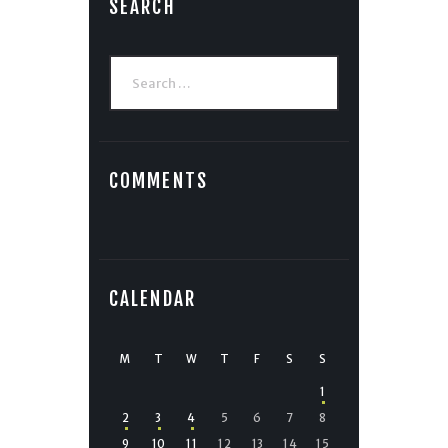
SEARCH
Search
for:
COMMENTS
CALENDAR
M
T
W
T
F
S
S
1
2
3
4
5
6
7
8
9
10
11
12
13
14
15