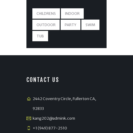
CHILDRENS
INDOOR
OUTDOOR
PARTY
SWIM
TUB
CONTACT US
2442 Coventry Circle, Fullerton CA,
92833
kang202@admink.com
+1 (949) 877-2510