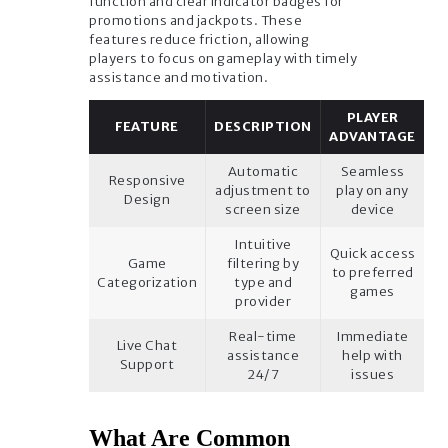
function and clear indicator badges for
promotions and jackpots. These
features reduce friction, allowing
players to focus on gameplay with timely
assistance and motivation.
PLAYER
FEATURE
DESCRIPTION
ADVANTAGE
Automatic
Seamless
Responsive
adjustment to
play on any
Design
screen size
device
Intuitive
Quick access
Game
filtering by
to preferred
Categorization
type and
games
provider
Real-time
Immediate
Live Chat
assistance
help with
Support
24/7
issues
What Are Common