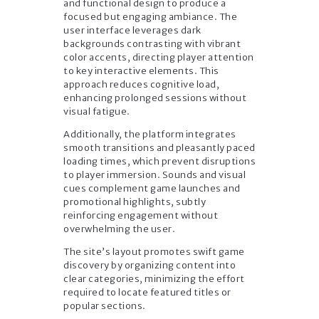
and functional design to produce a
focused but engaging ambiance. The
user interface leverages dark
backgrounds contrasting with vibrant
color accents, directing player attention
to key interactive elements. This
approach reduces cognitive load,
enhancing prolonged sessions without
visual fatigue.
Additionally, the platform integrates
smooth transitions and pleasantly paced
loading times, which prevent disruptions
to player immersion. Sounds and visual
cues complement game launches and
promotional highlights, subtly
reinforcing engagement without
overwhelming the user.
The site’s layout promotes swift game
discovery by organizing content into
clear categories, minimizing the effort
required to locate featured titles or
popular sections.