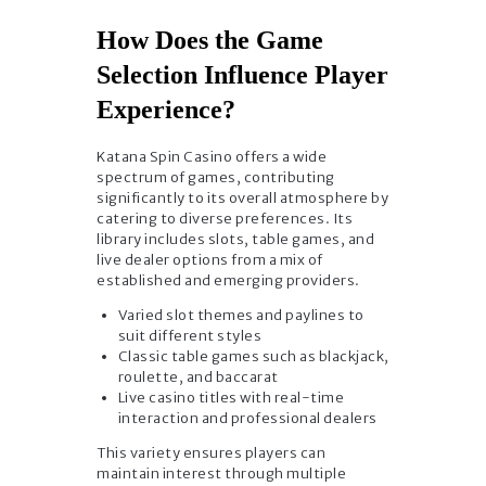
How Does the Game
Selection Influence Player
Experience?
Katana Spin Casino offers a wide
spectrum of games, contributing
significantly to its overall atmosphere by
catering to diverse preferences. Its
library includes slots, table games, and
live dealer options from a mix of
established and emerging providers.
Varied slot themes and paylines to
suit different styles
Classic table games such as blackjack,
roulette, and baccarat
Live casino titles with real-time
interaction and professional dealers
This variety ensures players can
maintain interest through multiple