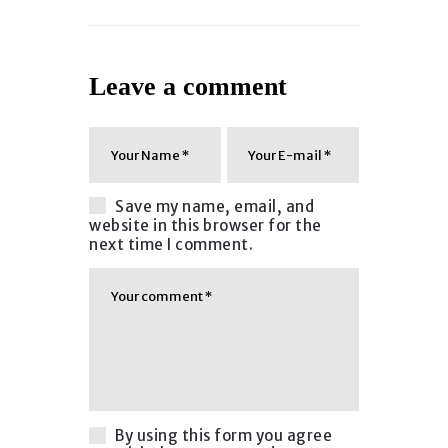
Leave a comment
Save my name, email, and
website in this browser for the
next time I comment.
By using this form you agree