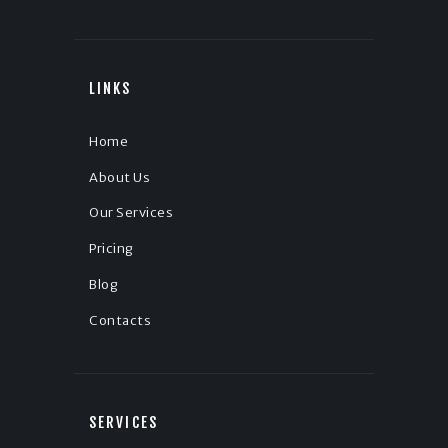
LINKS
Home
About Us
Our Services
Pricing
Blog
Contacts
SERVICES