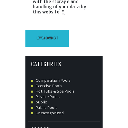
with the storage and
handling of your data by
this website.
*
CATEGORIES
Competition Pools
Exercise Pools
Hot Tubs & Spa Pools
Private Pools
public
Public Pools
Uncategorized