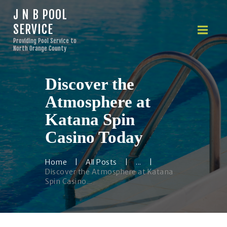
J N B POOL
SERVICE
J N B POOL SERVICE
Providing Pool Service to
Providing Pool Service to North Orange County
North Orange County
Discover the
HOME
ABOUT US
Atmosphere at
OUR SERVICES
Katana Spin
FINANCING
Casino Today
PRICING
CONTACTS
Home
All Posts
...
Discover the Atmosphere at Katana
Spin Casino...