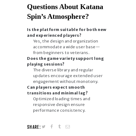
Questions About Katana
Spin’s Atmosphere?
Is the platform suitable for both new
and experienced players?
Yes, the design and organization
accommodate a wide user base—
from beginners to veterans.
Does the game variety support long
playing sessions?
The diverse library and regular
updates encourage extended user
engagement without monotony.
Can players expect smooth
transitions and minimal lag?
Optimized loading times and
responsive design ensure
performance consistency.
SHARE: