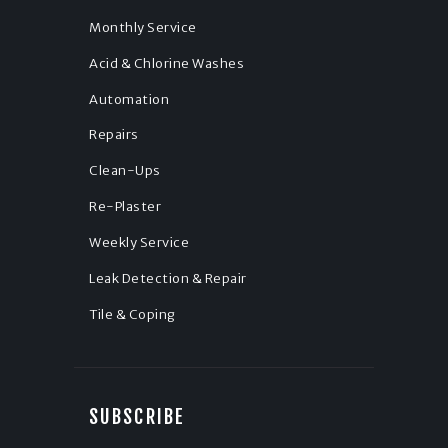
Monthly Service
Acid & Chlorine Washes
Automation
Repairs
Clean-Ups
Re-Plaster
Weekly Service
Leak Detection & Repair
Tile & Coping
SUBSCRIBE