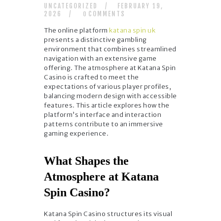
UNCATEGORIZED
FEBRUARY 19,
2026
COMMENTS
0
The online platform
katana spin uk
presents a distinctive gambling
environment that combines streamlined
navigation with an extensive game
offering. The atmosphere at Katana Spin
Casino is crafted to meet the
expectations of various player profiles,
balancing modern design with accessible
features. This article explores how the
platform’s interface and interaction
patterns contribute to an immersive
gaming experience.
What Shapes the
Atmosphere at Katana
Spin Casino?
Katana Spin Casino structures its visual