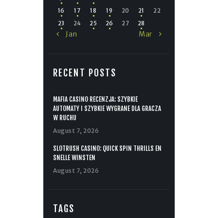
16
17
18
19
20
21
22
23
24
25
26
27
28
« Jan
Mar »
RECENT POSTS
MAFIA CASINO RECENZJA: SZYBKIE
AUTOMATY I SZYBKIE WYGRANE DLA GRACZA
W RUCHU
August 7, 2026
SLOTRUSH CASINO: QUICK SPIN THRILLS EN
SNELLE WINSTEN
August 7, 2026
TAGS