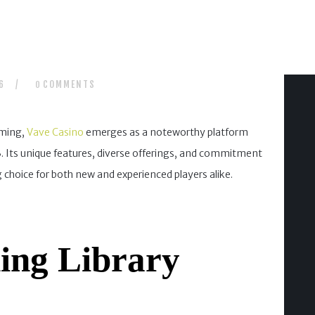
6
COMMENTS
0
aming,
Vave Casino
emerges as a noteworthy platform
23. Its unique features, diverse offerings, and commitment
g choice for both new and experienced players alike.
ing Library