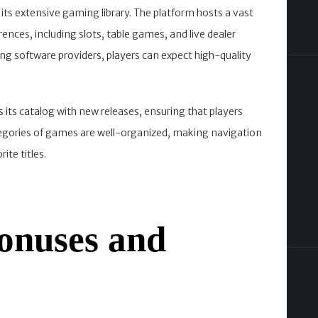
its extensive gaming library. The platform hosts a vast
ences, including slots, table games, and live dealer
ng software providers, players can expect high-quality
s its catalog with new releases, ensuring that players
tegories of games are well-organized, making navigation
rite titles.
Bonuses and