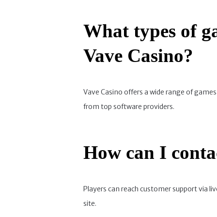
What types of ga
Vave Casino?
Vave Casino offers a wide range of games, 
from top software providers.
How can I conta
Players can reach customer support via liv
site.