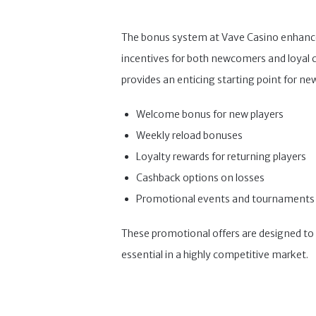
The bonus system at Vave Casino enhances
incentives for both newcomers and loyal 
provides an enticing starting point for new 
Welcome bonus for new players
Weekly reload bonuses
Loyalty rewards for returning players
Cashback options on losses
Promotional events and tournaments
These promotional offers are designed to
essential in a highly competitive market.