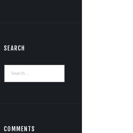
SEARCH
Search
for:
COMMENTS