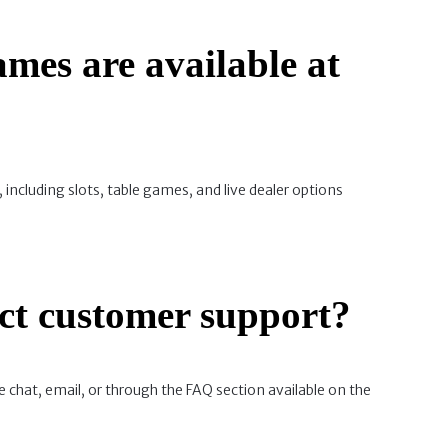
mes are available at
including slots, table games, and live dealer options
ct customer support?
e chat, email, or through the FAQ section available on the