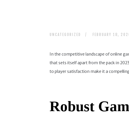
UNCATEGORIZED
FEBRUARY 18, 202
In the competitive landscape of online g
that sets itself apart from the pack in 20
to player satisfaction make it a compellin
Robust Gam