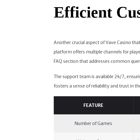
Efficient C
Another crucial aspect of Vave Casino that 
platform offers multiple channels for playe
FAQ section that addresses common queri
The support team is available 24/7, ensur
fosters a sense of reliability and trust in t
FEATURE
Number of Games