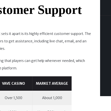
ustomer Support
sets it apart is its highly efficient customer support. The
rs to get assistance, including live chat, email, and an
es.
ing that players can get help whenever needed, which
he platform.
VAVE CASINO
MARKET AVERAGE
Over 1,500
About 1,000