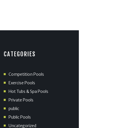
CATEGORIES
Competition Pools
Exercise Pools
Hot Tubs & Spa Pools
Private Pools
public
Public Pools
Uncategorized