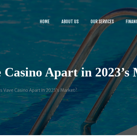
HOME
ABOUT US
HOME
ABOUT US
OUR SERVICES
FINAN
J N B POOL SERVICE
OUR SERVICES
Providing Pool Service to North Orange County
FINANCING
PRICING
 Casino Apart in 2023’s
CONTACTS
s Vave Casino Apart in 2023’s Market?