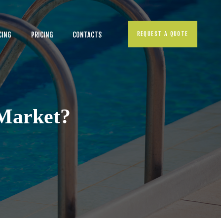
REQUEST A QUOTE
CING
PRICING
CONTACTS
 Market?