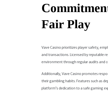
Commitment 
Fair Play
Vave Casino prioritizes player safety, em
and transactions. Licensed by reputable r
environment through regular audits and c
Additionally, Vave Casino promotes respo
their gambling habits. Features such as dep
platform’s dedication to a safe gaming ex