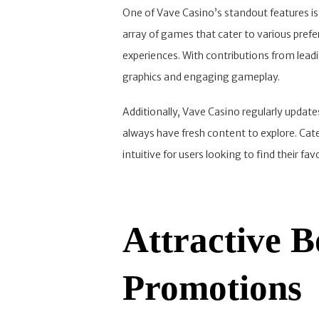
One of Vave Casino’s standout features is 
array of games that cater to various prefer
experiences. With contributions from leadi
graphics and engaging gameplay.
Additionally, Vave Casino regularly update
always have fresh content to explore. Ca
intuitive for users looking to find their favo
Attractive 
Promotions