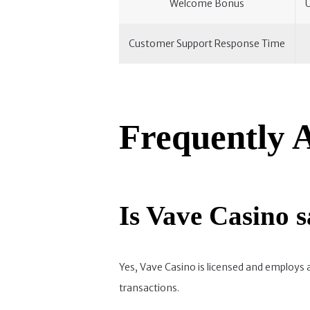
Welcome Bonus
Customer Support Response Time
Frequently 
Is Vave Casino s
Yes, Vave Casino is licensed and employs
transactions.