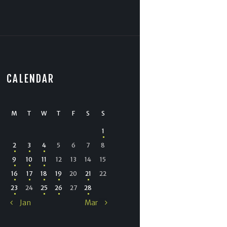
CALENDAR
M
T
W
T
F
S
S
1
2
3
4
5
6
7
8
9
10
11
12
13
14
15
16
17
18
19
20
21
22
23
24
25
26
27
28
« Jan
Mar »