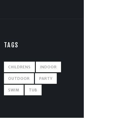
TAGS
CHILDRENS
INDOOR
OUTDOOR
PARTY
SWIM
TUB