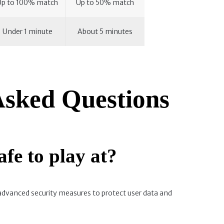
Up to 100% match
Up to 50% match
Under 1 minute
About 5 minutes
Asked Questions
afe to play at?
 advanced security measures to protect user data and