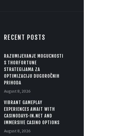
RECENT POSTS
RAZUMIJEVANJE MOGUĆNOSTI
S THORFORTUNE
STRATEGIJAMA ZA
OPTIMIZACIJU DUGOROČNIH
PRIHODA
August 8, 2026
VIBRANT GAMEPLAY
EXPERIENCES AWAIT WITH
CASINODAYS-IN.NET AND
IMMERSIVE CASINO OPTIONS
August 8, 2026