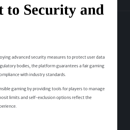
to Security and
ploying advanced security measures to protect user data
egulatory bodies, the platform guarantees a fair gaming
ompliance with industry standards.
nsible gaming by providing tools for players to manage
osit limits and self-exclusion options reflect the
perience.