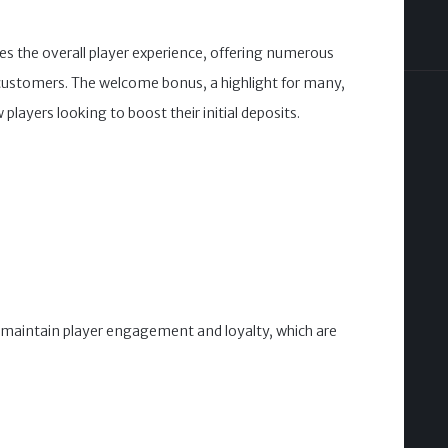
 the overall player experience, offering numerous
customers. The welcome bonus, a highlight for many,
players looking to boost their initial deposits.
 maintain player engagement and loyalty, which are