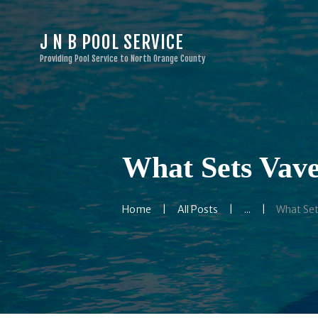
J N B POOL SERVICE
Providing Pool Service to North Orange County
What Sets Vave
Home
All Posts
...
What Set