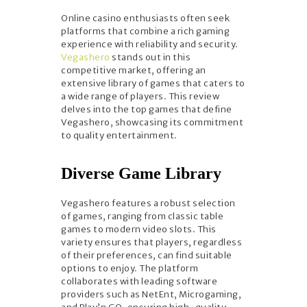
Online casino enthusiasts often seek
platforms that combine a rich gaming
experience with reliability and security.
Vegashero
stands out in this
competitive market, offering an
extensive library of games that caters to
a wide range of players. This review
delves into the top games that define
Vegashero, showcasing its commitment
to quality entertainment.
Diverse Game Library
Vegashero features a robust selection
of games, ranging from classic table
games to modern video slots. This
variety ensures that players, regardless
of their preferences, can find suitable
options to enjoy. The platform
collaborates with leading software
providers such as NetEnt, Microgaming,