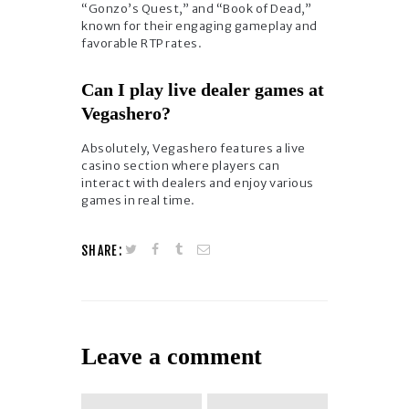
“Gonzo’s Quest,” and “Book of Dead,”
known for their engaging gameplay and
favorable RTP rates.
Can I play live dealer games at
Vegashero?
Absolutely, Vegashero features a live
casino section where players can
interact with dealers and enjoy various
games in real time.
SHARE:
Leave a comment