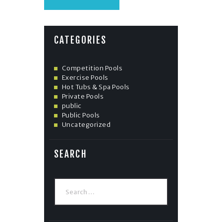
CATEGORIES
Competition Pools
Exercise Pools
Hot Tubs & Spa Pools
Private Pools
public
Public Pools
Uncategorized
SEARCH
Search
for: