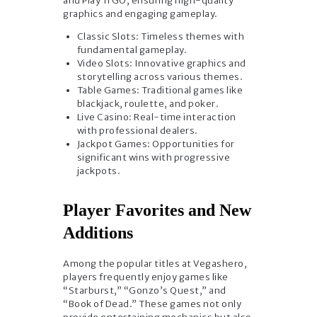
and Play’n GO, ensuring high-quality
graphics and engaging gameplay.
Classic Slots: Timeless themes with
fundamental gameplay.
Video Slots: Innovative graphics and
storytelling across various themes.
Table Games: Traditional games like
blackjack, roulette, and poker.
Live Casino: Real-time interaction
with professional dealers.
Jackpot Games: Opportunities for
significant wins with progressive
jackpots.
Player Favorites and New
Additions
Among the popular titles at Vegashero,
players frequently enjoy games like
“Starburst,” “Gonzo’s Quest,” and
“Book of Dead.” These games not only