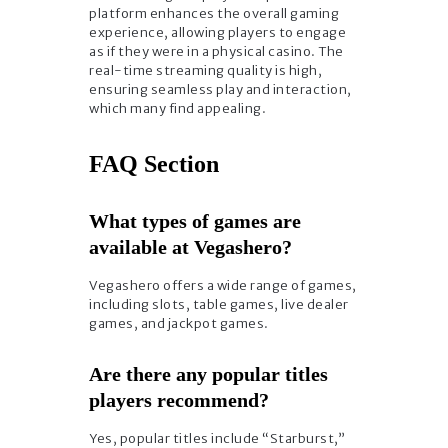
platform enhances the overall gaming
experience, allowing players to engage
as if they were in a physical casino. The
real-time streaming quality is high,
ensuring seamless play and interaction,
which many find appealing.
FAQ Section
What types of games are
available at Vegashero?
Vegashero offers a wide range of games,
including slots, table games, live dealer
games, and jackpot games.
Are there any popular titles
players recommend?
Yes, popular titles include “Starburst,”