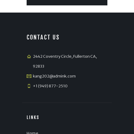
CONTACT US
2442 Coventry Circle, Fullerton CA,
92833
kang202@admink.com
+1 (949) 877-2510
LINKS
Home