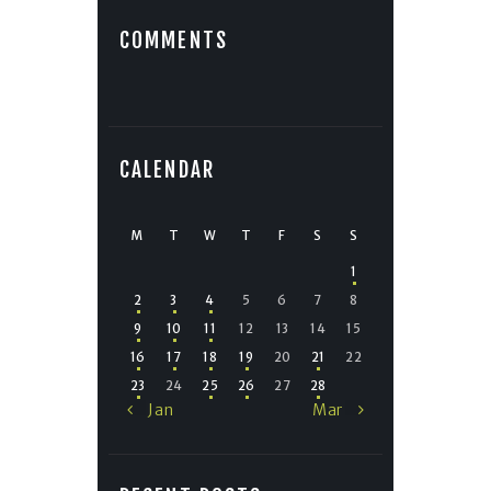
COMMENTS
CALENDAR
M
T
W
T
F
S
S
1
2
3
4
5
6
7
8
9
10
11
12
13
14
15
16
17
18
19
20
21
22
23
24
25
26
27
28
« Jan
Mar »