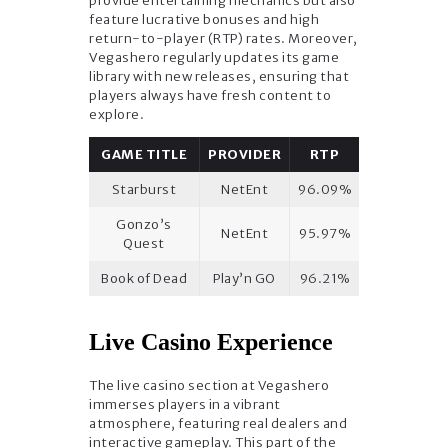
provide entertaining mechanics but also
feature lucrative bonuses and high
return-to-player (RTP) rates. Moreover,
Vegashero regularly updates its game
library with new releases, ensuring that
players always have fresh content to
explore.
GAME TITLE
PROVIDER
RTP
Starburst
NetEnt
96.09%
Gonzo’s
NetEnt
95.97%
Quest
Book of Dead
Play’n GO
96.21%
Live Casino Experience
The live casino section at Vegashero
immerses players in a vibrant
atmosphere, featuring real dealers and
interactive gameplay. This part of the