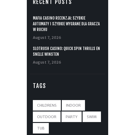
RECENT POSTS
MAFIA CASINO RECENZJA: SZYBKIE
AUTOMATY I SZYBKIE WYGRANE DLA GRACZA
W RUCHU
August 7, 2026
SLOTRUSH CASINO: QUICK SPIN THRILLS EN
SNELLE WINSTEN
August 7, 2026
TAGS
CHILDRENS
INDOOR
OUTDOOR
PARTY
SWIM
TUB