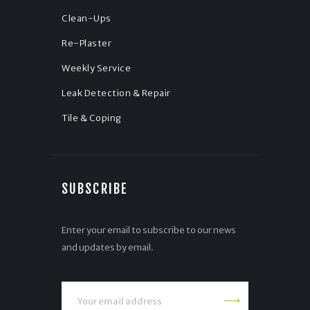
Clean-Ups
Re-Plaster
Weekly Service
Leak Detection & Repair
Tile & Coping
SUBSCRIBE
Enter your email to subscribe to our news
and updates by email.