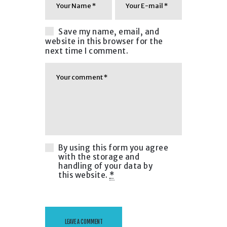
Save my name, email, and
website in this browser for the
next time I comment.
By using this form you agree
with the storage and
handling of your data by
this website.
*