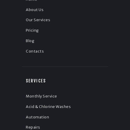
About Us
Our Services
Pricing
Blog
Contacts
SERVICES
Monthly Service
Acid & Chlorine Washes
Automation
Repairs