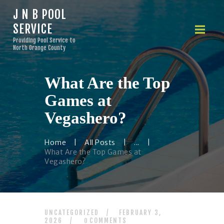
J N B POOL
SERVICE
J N B POOL SERVICE
Providing Pool Service to
Providing Pool Service to North Orange County
North Orange County
What Are the Top
HOME
ABOUT US
Games at
OUR SERVICES
Vegashero?
FINANCING
PRICING
Home
All Posts
...
What Are the Top Games at
CONTACTS
Vegashero?
UNCATEGORIZED
FEBRUARY 3,
2026
COMMENTS
0