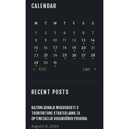
CALENDAR
M
T
W
T
F
S
S
1
2
3
4
5
6
7
8
9
10
11
12
13
14
15
16
17
18
19
20
21
22
23
24
25
26
27
28
29
30
31
« Oct
Jan »
RECENT POSTS
RAZUMIJEVANJE MOGUĆNOSTI S
THORFORTUNE STRATEGIJAMA ZA
OPTIMIZACIJU DUGOROČNIH PRIHODA
August 8, 2026