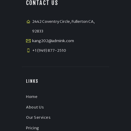
CONTACT US
2442 Coventry Circle, Fullerton CA,
92833
kang202@admink.com
+1 (949) 877-2510
LINKS
Home
About Us
Our Services
Pricing