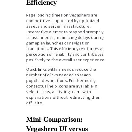
Efficiency
Page loading times on Vegashero are
competitive, supported by optimized
assets and server infrastructure.
Interactive elements respond promptly
to user inputs, minimizing delays during
gameplay launches or navigation
transitions. This efficiency reinforces a
perception of reliability and contributes
positively to the overall user experience.
Quick links within menus reduce the
number of clicks needed to reach
popular destinations. Furthermore,
contextual help icons are available in
select areas, assisting users with
explanations without redirecting them
off-site.
Mini-Comparison:
Vegashero UI versus