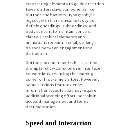
contrasting elements to guide attention
toward interactive components like
buttons and banners. Typography is
legible, with hierarchical text styles
defining headings, subheadings, and
body content to maintain content
clarity. Graphical elements and
animations remain minimal, striking a
balance between engagement and
distraction.
Button placement and call-to-action
prompts follow common user interface
conventions, reducing the learning
curve for first-time visitors. However,
some sections feature dense
information layouts that may require
additional scanning effort, notably in
account management and terms
documentation.
Speed and Interaction