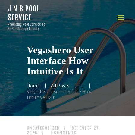
J N B POOL
SERVICE
J N B POOL SERVICE
Providing Pool Service to
Providing Pool Service to North Orange County
North Orange County
Vegashero User
HOME
ABOUT US
Interface How
OUR SERVICES
Intuitive Is It
FINANCING
PRICING
Home
All Posts
...
Vegashero User Interface How
CONTACTS
Intuitive Is It
UNCATEGORIZED
DECEMBER 27,
2025
COMMENTS
0