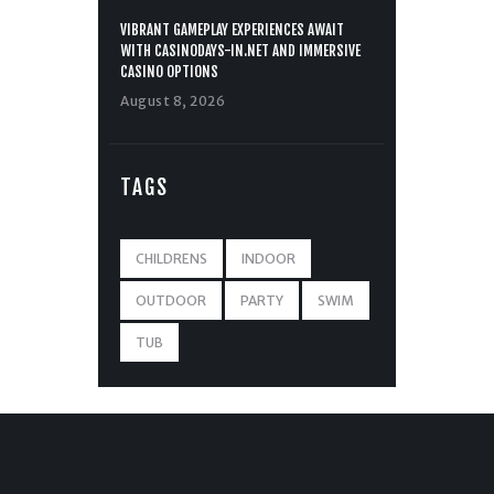
VIBRANT GAMEPLAY EXPERIENCES AWAIT
WITH CASINODAYS-IN.NET AND IMMERSIVE
CASINO OPTIONS
August 8, 2026
TAGS
CHILDRENS
INDOOR
OUTDOOR
PARTY
SWIM
TUB