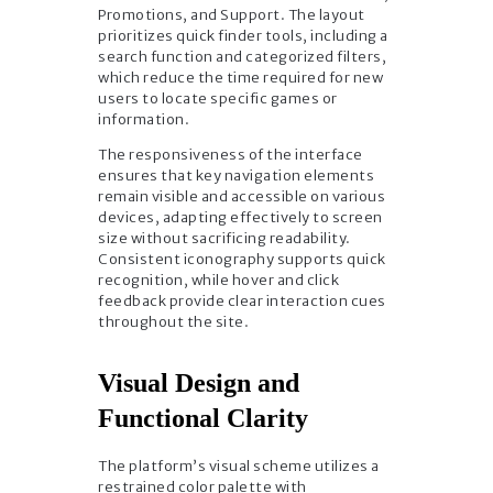
Promotions, and Support. The layout
prioritizes quick finder tools, including a
search function and categorized filters,
which reduce the time required for new
users to locate specific games or
information.
The responsiveness of the interface
ensures that key navigation elements
remain visible and accessible on various
devices, adapting effectively to screen
size without sacrificing readability.
Consistent iconography supports quick
recognition, while hover and click
feedback provide clear interaction cues
throughout the site.
Visual Design and
Functional Clarity
The platform’s visual scheme utilizes a
restrained color palette with