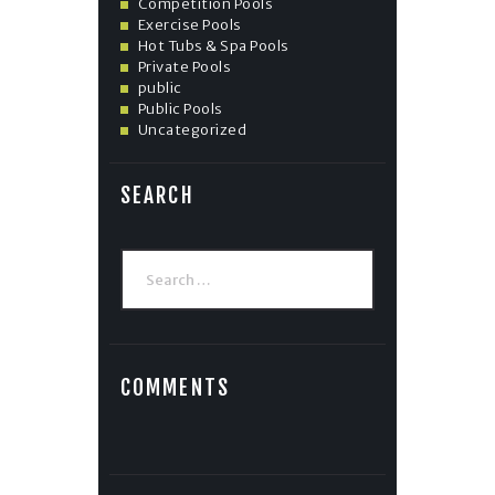
Competition Pools
Exercise Pools
Hot Tubs & Spa Pools
Private Pools
public
Public Pools
Uncategorized
SEARCH
Search
for:
COMMENTS