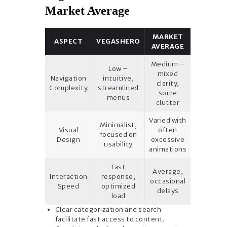
Market Average
MARKET
ASPECT
VEGASHERO
AVERAGE
Medium –
Low –
mixed
Navigation
intuitive,
clarity,
Complexity
streamlined
some
menus
clutter
Varied with
Minimalist,
Visual
often
focused on
Design
excessive
usability
animations
Fast
Average,
Interaction
response,
occasional
Speed
optimized
delays
load
Clear categorization and search
facilitate fast access to content.