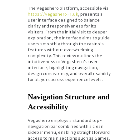
The Vegashero platform, accessible via
https://vegashero-1.uk
, presents a
user interface designed to balance
clarity and responsiveness for its
visitors. From the initial visit to deeper
exploration, the interface aims to guide
users smoothly through the casino’s
features without overwhelming
complexity. This review outlines the
intuitiveness of Vegashero’s user
interface, highlighting navigation,
design consistency, and overall usability
for players across experience levels.
Navigation Structure and
Accessibility
Vegashero employs a standard top-
navigation bar combined with a clean
sidebar menu, enabling straightforward
access to main sections such as Games,