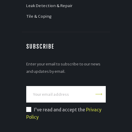
Leak Detection & Repair
Tile & Coping
SUBSCRIBE
Enter your email to subscribe to our news
and updates by email.
I've read and accept the
Privacy
Policy