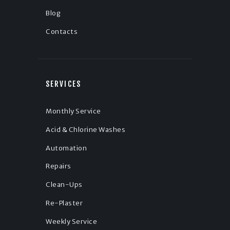
Blog
Contacts
SERVICES
Monthly Service
Acid & Chlorine Washes
Automation
Repairs
Clean-Ups
Re-Plaster
Weekly Service