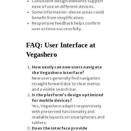
Consistent design elements support
ease of use on different devices.
Some information-dense areas could
benefit from simplification.
Responsive feedback helps confirm
user actions successfully.
FAQ: User Interface at
Vegashero
How easily can new users navigate
the Vegashero interface?
New users generally find navigation
straightforward due to clear menus
and a visible search bar.
Is the platform’s design optimized
for mobile devices?
Yes, Vegashero adapts responsively
with preserved functionality and
readable layouts on smartphones and
tablets.
Does the interface provide