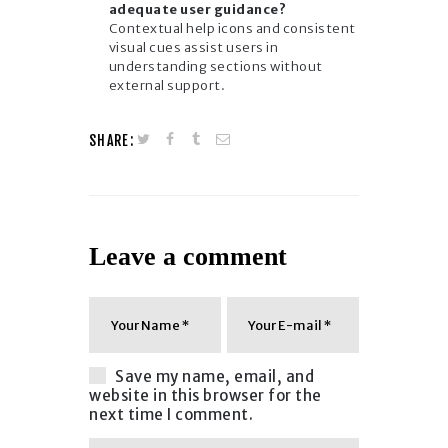
adequate user guidance?
Contextual help icons and consistent
visual cues assist users in
understanding sections without
external support.
SHARE:
Leave a comment
Save my name, email, and
website in this browser for the
next time I comment.