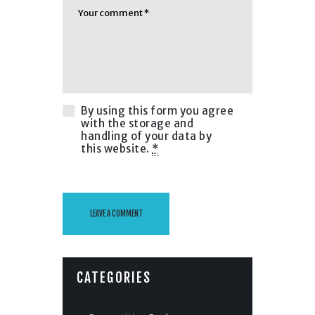
By using this form you agree
with the storage and
handling of your data by
this website.
*
CATEGORIES