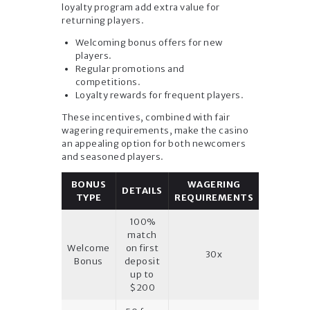
loyalty program add extra value for
returning players.
Welcoming bonus offers for new
players.
Regular promotions and
competitions.
Loyalty rewards for frequent players.
These incentives, combined with fair
wagering requirements, make the casino
an appealing option for both newcomers
and seasoned players.
BONUS
WAGERING
DETAILS
TYPE
REQUIREMENTS
100%
match
Welcome
on first
30x
Bonus
deposit
up to
$200