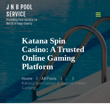
J N B POOL
SERVICE
J N B POOL SERVICE
Providing Pool Service to
Providing Pool Service to North Orange County
North Orange County
Katana Spin
HOME
ABOUT US
Casino: A Trusted
OUR SERVICES
Online Gaming
FINANCING
Platform
PRICING
CONTACTS
Home
All Posts
...
Katana Spin Casino: A Trusted Online
Gaming...