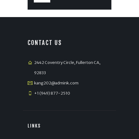
CONTACT US
2442 Coventry Circle, Fullerton CA,
92833
kang202@admink.com
+1 (949) 877-2510
LINKS