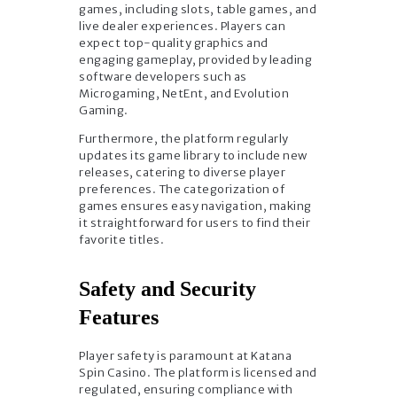
games, including slots, table games, and
live dealer experiences. Players can
expect top-quality graphics and
engaging gameplay, provided by leading
software developers such as
Microgaming, NetEnt, and Evolution
Gaming.
Furthermore, the platform regularly
updates its game library to include new
releases, catering to diverse player
preferences. The categorization of
games ensures easy navigation, making
it straightforward for users to find their
favorite titles.
Safety and Security
Features
Player safety is paramount at Katana
Spin Casino. The platform is licensed and
regulated, ensuring compliance with