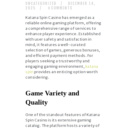
UNCATEGORIZED
DECEMBER 14,
2025
COMMENTS
0
Katana Spin Casino has emerged as a
reliable online gaming platform, offering
a comprehensive range of services to
enhance player experience. Established
with user safety and satisfaction in
mind, it features a well-curated
selection of games, generous bonuses,
and efficient payment methods. For
players seeking a trustworthy and
engaging gaming environment,
katana
spin
provides an enticing option worth
considering.
Game Variety and
Quality
One of the standout features of Katana
Spin Casino is its extensive gaming
catalog. The platform hosts a variety of