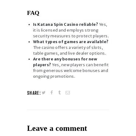
FAQ
Is Katana Spin Casino reliable?
Yes,
it is licensed and employs strong
security measures to protect players.
What types of games are available?
The casino offers a variety of slots,
table games, and live dealer options.
Are there any bonuses for new
players?
Yes, new players can benefit
from generous welcome bonuses and
ongoing promotions.
SHARE:
Leave a comment