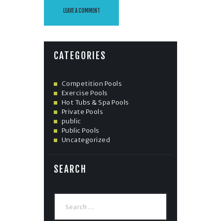
CATEGORIES
Competition Pools
Exercise Pools
Hot Tubs & Spa Pools
Private Pools
public
Public Pools
Uncategorized
SEARCH
Search
for: