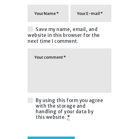
Save my name, email, and
website in this browser for the
next time I comment.
By using this form you agree
with the storage and
handling of your data by
this website.
*