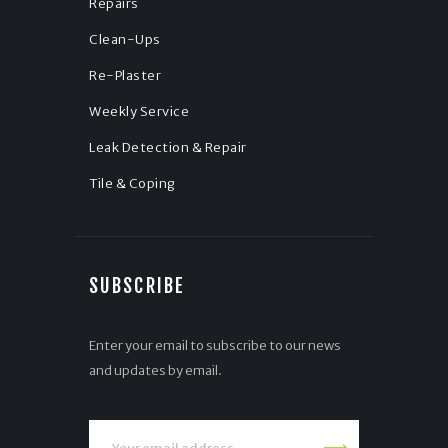
Repairs
Clean-Ups
Re-Plaster
Weekly Service
Leak Detection & Repair
Tile & Coping
SUBSCRIBE
Enter your email to subscribe to our news
and updates by email.