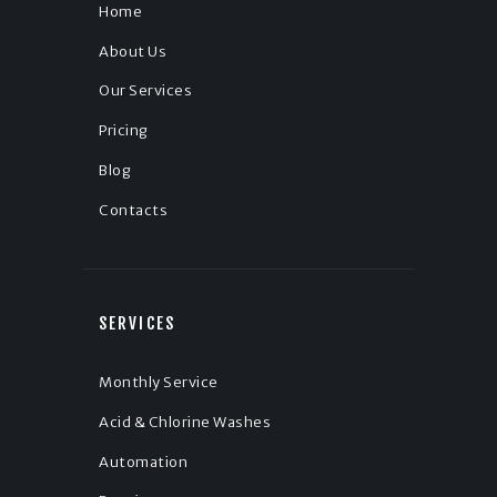
Home
About Us
Our Services
Pricing
Blog
Contacts
SERVICES
Monthly Service
Acid & Chlorine Washes
Automation