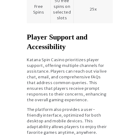
50 free
Free
spins on
25x
Spins
selected
slots
Player Support and
Accessibility
Katana Spin Casino prioritizes player
support, offering multiple channels for
assistance. Players can reach out via live
chat, email, and comprehensive FAQs
that address common queries. This
ensures that players receive prompt
responses to their concerns, enhancing
the overall gaming experience.
The platform also provides a user-
friendly interface, optimized for both
desktop and mobile devices. This
adaptability allows players to enjoy their
favorite games anytime, anywhere.