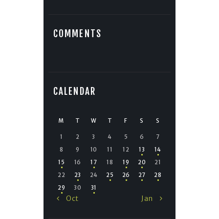
COMMENTS
CALENDAR
M
T
W
T
F
S
S
1
2
3
4
5
6
7
8
9
10
11
12
13
14
15
16
17
18
19
20
21
22
23
24
25
26
27
28
29
30
31
« Oct
Jan »