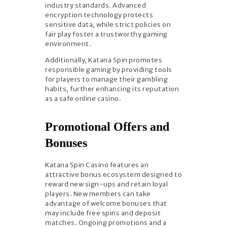
industry standards. Advanced
encryption technology protects
sensitive data, while strict policies on
fair play foster a trustworthy gaming
environment.
Additionally, Katana Spin promotes
responsible gaming by providing tools
for players to manage their gambling
habits, further enhancing its reputation
as a safe online casino.
Promotional Offers and
Bonuses
Katana Spin Casino features an
attractive bonus ecosystem designed to
reward new sign-ups and retain loyal
players. New members can take
advantage of welcome bonuses that
may include free spins and deposit
matches. Ongoing promotions and a