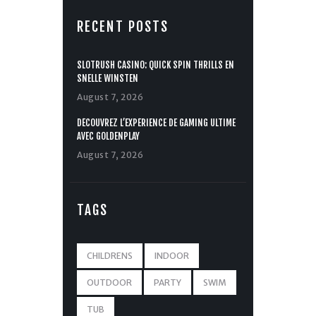
RECENT POSTS
SLOTRUSH CASINO: QUICK SPIN THRILLS EN
SNELLE WINSTEN
August 7, 2026
DÉCOUVREZ L’EXPÉRIENCE DE GAMING ULTIME
AVEC GOLDENPLAY
August 7, 2026
TAGS
CHILDRENS
INDOOR
OUTDOOR
PARTY
SWIM
TUB