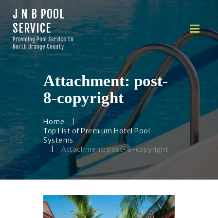
J N B POOL
SERVICE
J N B POOL SERVICE
Providing Pool Service to
Providing Pool Service to North Orange County
North Orange County
Attachment: post-
HOME
ABOUT US
8-copyright
OUR SERVICES
FINANCING
Home
Top List of Premium Hotel Pool
PRICING
Systems
CONTACTS
Attachment: post-8-copyright