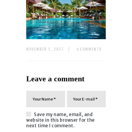
NOVEMBER 1, 2017
COMMENTS
0
Leave a comment
Save my name, email, and
website in this browser for the
next time I comment.