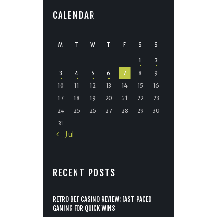
CALENDAR
M
T
W
T
F
S
S
1
2
3
4
5
6
7
8
9
10
11
12
13
14
15
16
17
18
19
20
21
22
23
24
25
26
27
28
29
30
31
« Jul
RECENT POSTS
RETRO BET CASINO REVIEW: FAST‑PACED
GAMING FOR QUICK WINS