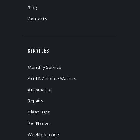
Blog
Contacts
SERVICES
Monthly Service
Acid & Chlorine Washes
Automation
Repairs
Clean-Ups
Re-Plaster
Weekly Service