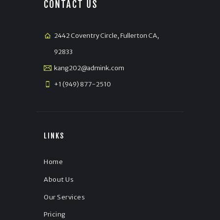
CONTACT US
2442 Coventry Circle, Fullerton CA,
92833
kang202@admink.com
+1 (949) 877-2510
LINKS
Home
About Us
Our Services
Pricing