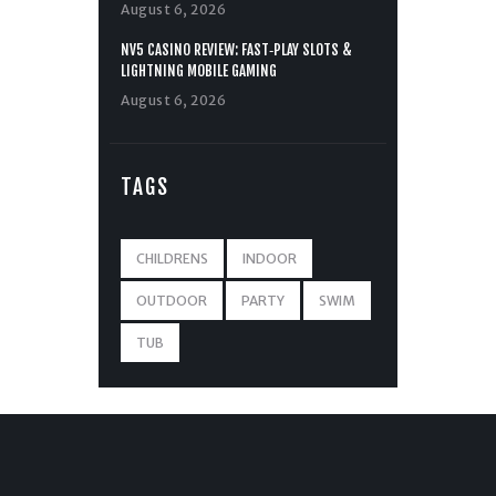
August 6, 2026
NV5 CASINO REVIEW: FAST‑PLAY SLOTS &
LIGHTNING MOBILE GAMING
August 6, 2026
TAGS
CHILDRENS
INDOOR
OUTDOOR
PARTY
SWIM
TUB