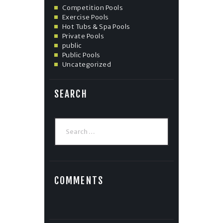
Competition Pools
Exercise Pools
Hot Tubs & Spa Pools
Private Pools
public
Public Pools
Uncategorized
SEARCH
Search
for:
COMMENTS