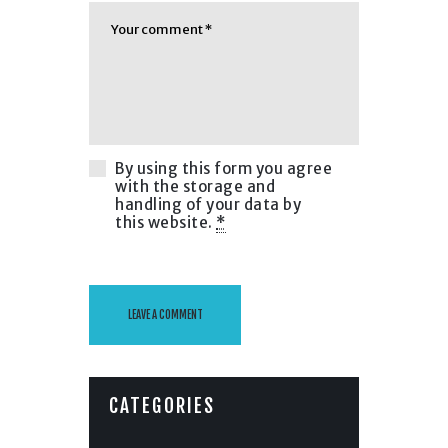
By using this form you agree
with the storage and
handling of your data by
this website.
*
CATEGORIES