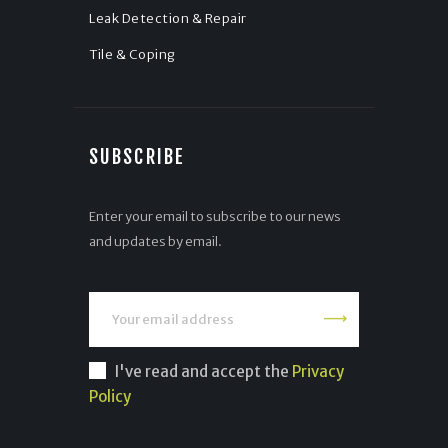
Leak Detection & Repair
Tile & Coping
SUBSCRIBE
Enter your email to subscribe to our news
and updates by email.
I've read and accept the
Privacy
Policy