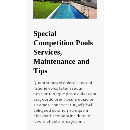
Special
Competition Pools
Services,
Maintenance and
Tips
Quuntur magni dolores eos qui
ratione voluptatem sequi
nesciunt. Neque porro quisquam
est, qui dolorem ipsum quiaolor
sit amet, consectetur, adipisci
velit, sed quia non numquam
eius modi tempora incidunt ut
labore et dolore magnam…