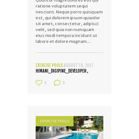
Quuntur magni dolores eos qui
ratione voluptatem sequi
nesciunt. Neque porro quisquam
est, qui dolorem ipsum quiaolor
sit amet, consectetur, adipisci
velit, sed quia non numquam
eius modi tempora incidunt ut
labore et dolore magnam…
EXERCISE POOLS
AUGUST 10, 2017
HIMANI_DIGIPINE_DEVELOPER
0
0
EXERCISE POOLS