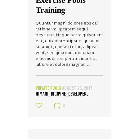
Exercise Pools
Training
Quuntur magni dolores eos qui
ratione voluptatem sequi
nesciunt. Neque porro quisquam
est, qui dolorem ipsum quiaolor
sit amet, consectetur, adipisci
velit, sed quia non numquam
eius modi tempora incidunt ut
labore et dolore magnam…
PRIVATE POOLS
AUGUST 26, 2017
HIMANI_DIGIPINE_DEVELOPER
0
0