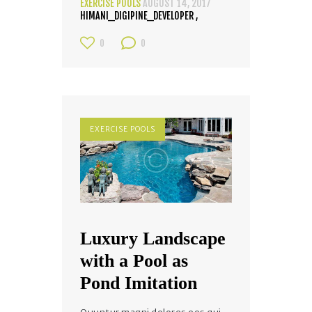
EXERCISE POOLS
AUGUST 14, 2017
HIMANI_DIGIPINE_DEVELOPER
0
0
EXERCISE POOLS
Luxury Landscape
with a Pool as
Pond Imitation