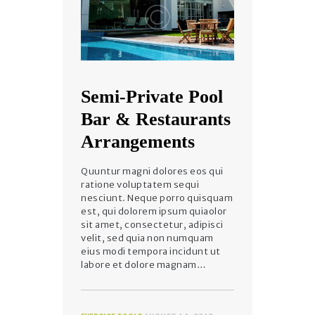
Semi-Private Pool
Bar & Restaurants
Arrangements
Quuntur magni dolores eos qui
ratione voluptatem sequi
nesciunt. Neque porro quisquam
est, qui dolorem ipsum quiaolor
sit amet, consectetur, adipisci
velit, sed quia non numquam
eius modi tempora incidunt ut
labore et dolore magnam…