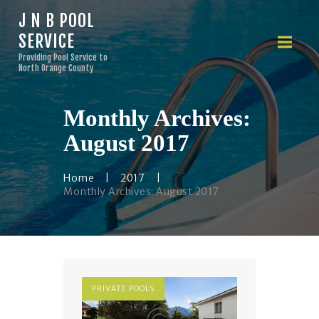
J N B POOL
SERVICE
J N B POOL SERVICE
Providing Pool Service to
Providing Pool Service to North Orange County
North Orange County
Monthly Archives:
HOME
ABOUT US
August 2017
OUR SERVICES
FINANCING
Home
2017
Monthly Archives: August 2017
PRICING
CONTACTS
PRIVATE POOLS