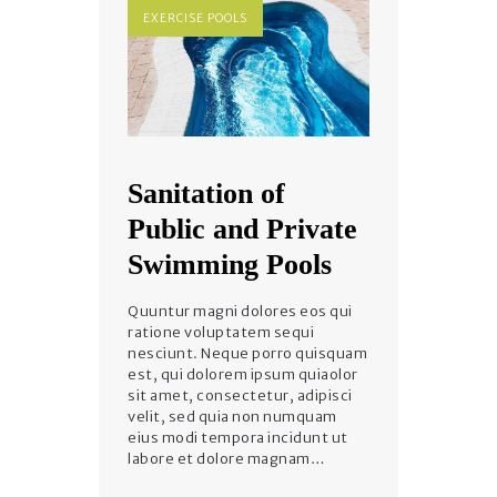
EXERCISE POOLS
Sanitation of
Public and Private
Swimming Pools
Quuntur magni dolores eos qui
ratione voluptatem sequi
nesciunt. Neque porro quisquam
est, qui dolorem ipsum quiaolor
sit amet, consectetur, adipisci
velit, sed quia non numquam
eius modi tempora incidunt ut
labore et dolore magnam…