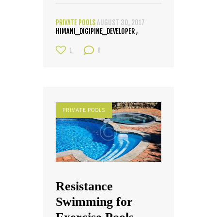
PRIVATE POOLS
AUGUST 30, 2017
HIMANI_DIGIPINE_DEVELOPER
1
0
PRIVATE POOLS
Resistance
Swimming for