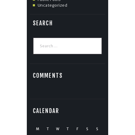
Uncategorized
SEARCH
Search
for:
COMMENTS
CALENDAR
M
T
W
T
F
S
S