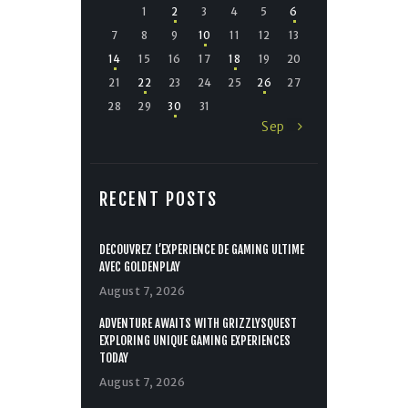
1
2
3
4
5
6
7
8
9
10
11
12
13
14
15
16
17
18
19
20
21
22
23
24
25
26
27
28
29
30
31
Sep »
RECENT POSTS
DÉCOUVREZ L’EXPÉRIENCE DE GAMING ULTIME
AVEC GOLDENPLAY
August 7, 2026
ADVENTURE AWAITS WITH GRIZZLYSQUEST
EXPLORING UNIQUE GAMING EXPERIENCES
TODAY
August 7, 2026