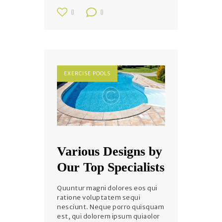
0
0
EXERCISE POOLS
Various Designs by
Our Top Specialists
Quuntur magni dolores eos qui
ratione voluptatem sequi
nesciunt. Neque porro quisquam
est, qui dolorem ipsum quiaolor