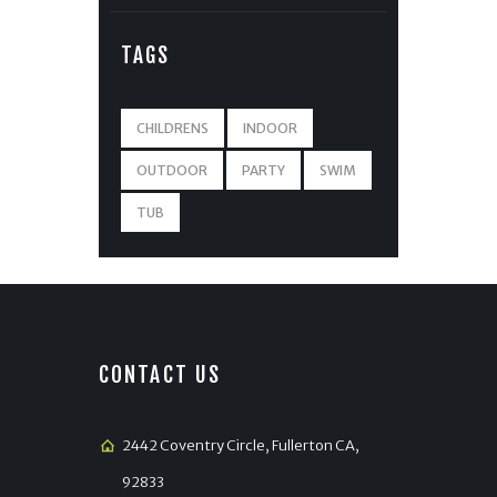
TAGS
CHILDRENS
INDOOR
OUTDOOR
PARTY
SWIM
TUB
CONTACT US
2442 Coventry Circle, Fullerton CA,
92833