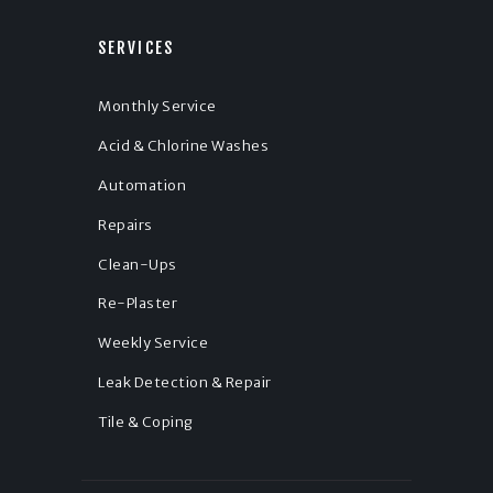
SERVICES
Monthly Service
Acid & Chlorine Washes
Automation
Repairs
Clean-Ups
Re-Plaster
Weekly Service
Leak Detection & Repair
Tile & Coping