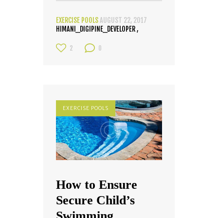
EXERCISE POOLS
AUGUST 22, 2017
HIMANI_DIGIPINE_DEVELOPER
2
0
EXERCISE POOLS
How to Ensure
Secure Child’s
Swimming