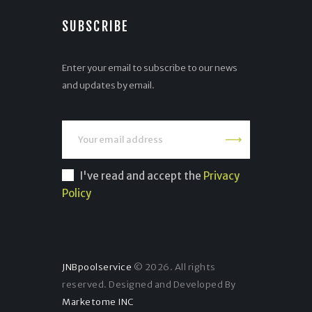
SUBSCRIBE
Enter your email to subscribe to our news
and updates by email.
I've read and accept the
Privacy
Policy
JNBpoolservice
© 2026. All rights
reserved. Designed and Developed By
Marketome INC