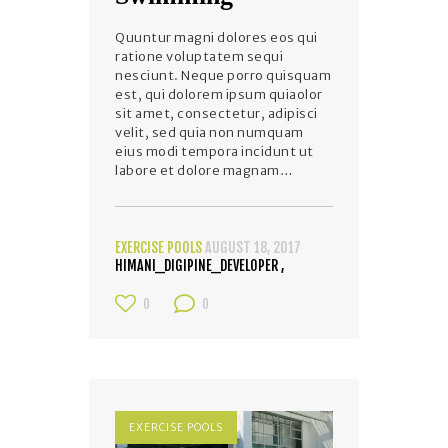
Quuntur magni dolores eos qui
ratione voluptatem sequi
nesciunt. Neque porro quisquam
est, qui dolorem ipsum quiaolor
sit amet, consectetur, adipisci
velit, sed quia non numquam
eius modi tempora incidunt ut
labore et dolore magnam…
EXERCISE POOLS
AUGUST 18, 2017
HIMANI_DIGIPINE_DEVELOPER
0
0
EXERCISE POOLS