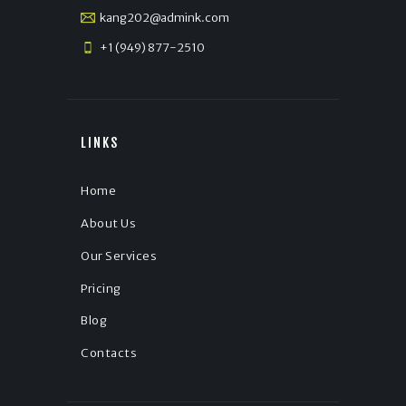
kang202@admink.com
+1 (949) 877-2510
LINKS
Home
About Us
Our Services
Pricing
Blog
Contacts