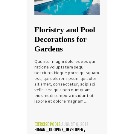
Floristry and Pool
Decorations for
Gardens
Quuntur magni dolores eos qui
ratione voluptatem sequi
nesciunt. Neque porro quisquam
est, qui dolorem ipsum quiaolor
sit amet, consectetur, adipisci
velit, sed quia non numquam
eius modi tempora incidunt ut
labore et dolore magnam…
EXERCISE POOLS
AUGUST 6, 2017
HIMANI_DIGIPINE_DEVELOPER