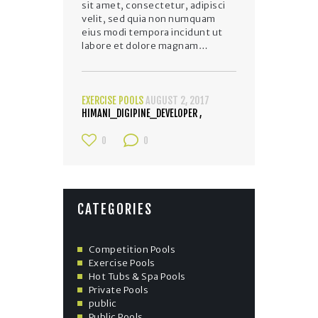
sit amet, consectetur, adipisci
velit, sed quia non numquam
eius modi tempora incidunt ut
labore et dolore magnam…
EXERCISE POOLS
AUGUST 2, 2017
HIMANI_DIGIPINE_DEVELOPER
0
0
CATEGORIES
Competition Pools
Exercise Pools
Hot Tubs & Spa Pools
Private Pools
public
Public Pools